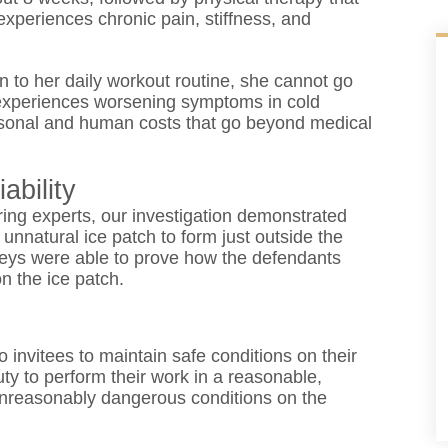
experiences chronic pain, stiffness, and
rn to her daily workout routine, she cannot go
, experiences worsening symptoms in cold
personal and human costs that go beyond medical
ability
ing experts, our investigation demonstrated
unnatural ice patch to form just outside the
torneys were able to prove how the defendants
on the ice patch.
 invitees to maintain safe conditions on their
ty to perform their work in a reasonable,
unreasonably dangerous conditions on the