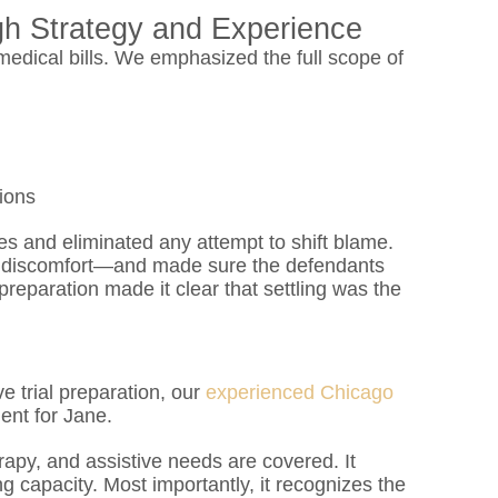
gh Strategy and Experience
dical bills. We emphasized the full scope of
tions
s and eliminated any attempt to shift blame.
discomfort—and made sure the defendants
preparation made it clear that settling was the
e trial preparation, our
experienced Chicago
ent for Jane.
rapy, and assistive needs are covered. It
 capacity. Most importantly, it recognizes the