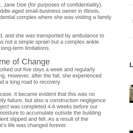
 Jane Doe (for purposes of confidentiality),
iddle-aged small-business owner in Illinois,
idential complex where she was visiting a family
ered, and she was transported by ambulance to
as not a simple sprain but a complex ankle
 long-term limitations.
time of Change
worked out five days a week and regularly
ng. However, after the fall, she experienced
nd a long road to recovery.
case, it became evident that this was no
lity failure, but also a construction negligence
roject was completed 4-6 weeks before our
d moisture to accumulate outside the building
ent slipped and fell. As a result of the
t’s life was changed forever.