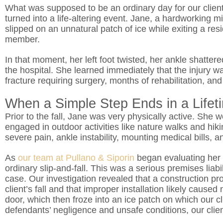
What was supposed to be an ordinary day for our client,
turned into a life-altering event. Jane, a hardworking m
slipped on an unnatural patch of ice while exiting a res
member.
In that moment, her left foot twisted, her ankle shatt
the hospital. She learned immediately that the injury w
fracture requiring surgery, months of rehabilitation, and
When a Simple Step Ends in a Life
Prior to the fall, Jane was very physically active. She 
engaged in outdoor activities like nature walks and hiki
severe pain, ankle instability, mounting medical bills, a
As
our team at Pullano & Siporin
began evaluating her 
ordinary slip-and-fall. This was a serious premises liabi
case. Our investigation revealed that a construction p
client’s fall and that improper installation likely cause
door, which then froze into an ice patch on which our cli
defendants’ negligence and unsafe conditions, our clien