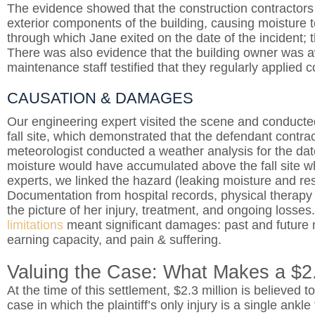
The evidence showed that the construction contractors f
exterior components of the building, causing moisture to
through which Jane exited on the date of the incident; t
There was also evidence that the building owner was aw
maintenance staff testified that they regularly applied co
CAUSATION & DAMAGES
Our engineering expert visited the scene and conducted
fall site, which demonstrated that the defendant contract
meteorologist conducted a weather analysis for the date
moisture would have accumulated above the fall site w
experts, we linked the hazard (leaking moisture and resul
Documentation from hospital records, physical therapy no
the picture of her injury, treatment, and ongoing losse
limitations
meant significant damages: past and future 
earning capacity, and pain & suffering.
Valuing the Case: What Makes a $2.
At the time of this settlement, $2.3 million is believed to
case in which the plaintiff’s only injury is a single ankl