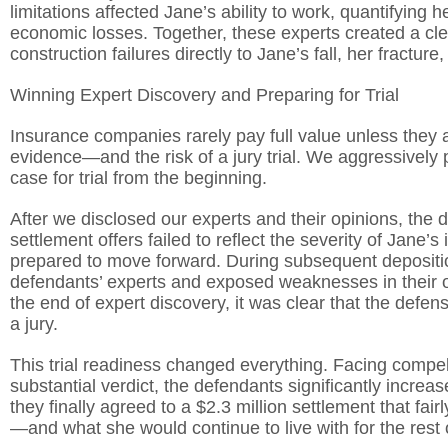
limitations affected Jane’s ability to work, quantifying
economic losses. Together, these experts created a clea
construction failures directly to Jane’s fall, her fractur
Winning Expert Discovery and Preparing for Trial
Insurance companies rarely pay full value unless they a
evidence—and the risk of a jury trial. We aggressively
case for trial from the beginning.
After we disclosed our experts and their opinions, the
settlement offers failed to reflect the severity of Jane’
prepared to move forward. During subsequent depositi
defendants’ experts and exposed weaknesses in their 
the end of expert discovery, it was clear that the defen
a jury.
This trial readiness changed everything. Facing compell
substantial verdict, the defendants significantly increase
they finally agreed to a $2.3 million settlement that f
—and what she would continue to live with for the rest of