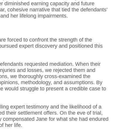
 her diminished earning capacity and future
r, cohesive narrative that tied the defendants’
e, and her lifelong impairments.
re forced to confront the strength of the
 pursued expert discovery and positioned this
 defendants requested mediation. When their
s injuries and losses, we rejected them and
ons, we thoroughly cross-examined the
opinions, methodology, and assumptions. By
se would struggle to present a credible case to
ing expert testimony and the likelihood of a
d their settlement offers. On the eve of trial,
airly compensated Jane for what she had endured
 her life.