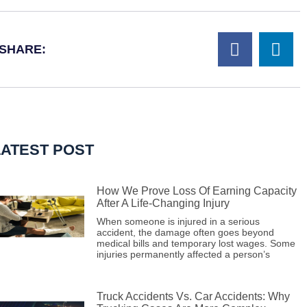
SHARE:
LATEST POST
How We Prove Loss Of Earning Capacity
After A Life-Changing Injury
When someone is injured in a serious
accident, the damage often goes beyond
medical bills and temporary lost wages. Some
injuries permanently affected a person’s
Truck Accidents Vs. Car Accidents: Why