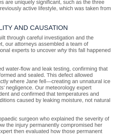
 are uniquely significant, such as the three
eviously active lifestyle, which was taken from
LITY AND CAUSATION
lt through careful investigation and the
set, our attorneys assembled a team of
ional experts to uncover
why
this fall happened
d water-flow and leak testing, confirming that
rformed and sealed. This defect allowed
ctly where Jane fell—creating an unnatural ice
ts’ negligence. Our meteorology expert
ident and confirmed that temperatures and
nditions caused by leaking moisture, not natural
hopaedic surgeon who explained the severity of
 how the injury permanently compromised her
on expert then evaluated how those permanent