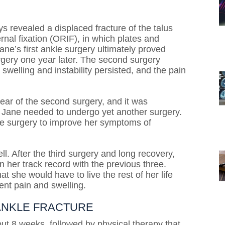
 revealed a displaced fracture of the talus
nal fixation (ORIF), in which plates and
ane’s first ankle surgery ultimately proved
gery one year later. The second surgery
 swelling and instability persisted, and the pain
ear of the second surgery, and it was
t Jane needed to undergo yet another surgery.
le surgery to improve her symptoms of
l. After the third surgery and long recovery,
n her track record with the previous three.
t she would have to live the rest of her life
ent pain and swelling.
 ANKLE FRACTURE
ut 8 weeks, followed by physical therapy that