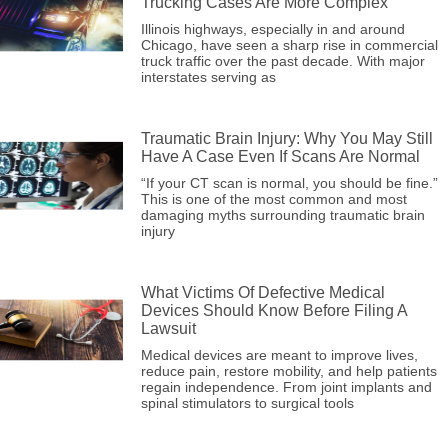
Trucking Cases Are More Complex
Illinois highways, especially in and around
Chicago, have seen a sharp rise in commercial
truck traffic over the past decade. With major
interstates serving as
Traumatic Brain Injury: Why You May Still
Have A Case Even If Scans Are Normal
“If your CT scan is normal, you should be fine.”
This is one of the most common and most
damaging myths surrounding traumatic brain
injury
What Victims Of Defective Medical
Devices Should Know Before Filing A
Lawsuit
Medical devices are meant to improve lives,
reduce pain, restore mobility, and help patients
regain independence. From joint implants and
spinal stimulators to surgical tools