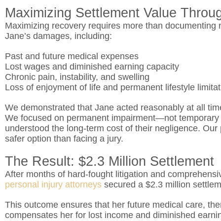
Maximizing Settlement Value Throu
Maximizing recovery requires more than documenting me
Jane’s damages, including:
Past and future medical expenses
Lost wages and diminished earning capacity
Chronic pain, instability, and swelling
Loss of enjoyment of life and permanent lifestyle limita
We demonstrated that Jane acted reasonably at all time
We focused on permanent impairment—not temporary 
understood the long-term cost of their negligence. Our 
safer option than facing a jury.
The Result: $2.3 Million Settlement
After months of hard-fought litigation and comprehensiv
personal injury attorneys
secured a $2.3 million settlem
This outcome ensures that her future medical care, the
compensates her for lost income and diminished earning