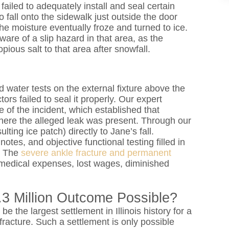
ailed to adequately install and seal certain
 fall onto the sidewalk just outside the door
he moisture eventually froze and turned to ice.
are of a slip hazard in that area, as the
pious salt to that area after snowfall.
 water tests on the external fixture above the
ors failed to seal it properly. Our expert
 of the incident, which established that
here the alleged leak was present. Through our
ting ice patch) directly to Jane’s fall.
tes, and objective functional testing filled in
s. The
severe ankle fracture and permanent
medical expenses, lost wages, diminished
3 Million Outcome Possible?
 be the largest settlement in Illinois history for a
e fracture. Such a settlement is only possible