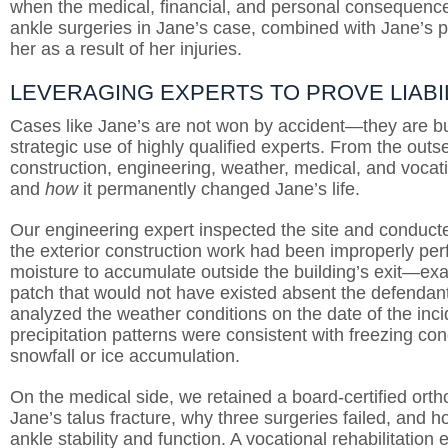
when the medical, financial, and personal consequences
ankle surgeries in Jane’s case, combined with Jane’s pr
her as a result of her injuries.
LEVERAGING EXPERTS TO PROVE LIABI
Cases like Jane’s are not won by accident—they are bui
strategic use of highly qualified experts. From the out
construction, engineering, weather, medical, and vocat
and
how
it permanently changed Jane’s life.
Our engineering expert inspected the site and conducte
the exterior construction work had been improperly pe
moisture to accumulate outside the building’s exit—exa
patch that would not have existed absent the defendan
analyzed the weather conditions on the date of the inc
precipitation patterns were consistent with freezing co
snowfall or ice accumulation.
On the medical side, we retained a board-certified ort
Jane’s talus fracture, why three surgeries failed, and
ankle stability and function. A vocational rehabilitati