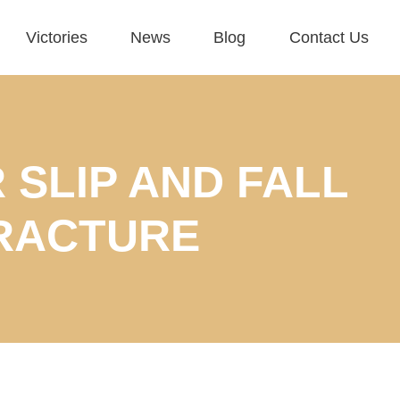
Victories
News
Blog
Contact Us
 SLIP AND FALL
RACTURE