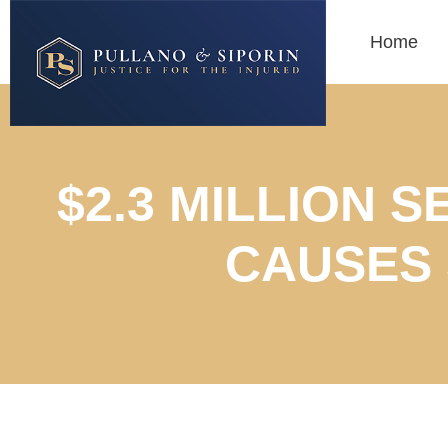
Home
$2.3 MILLION 
CAUSES