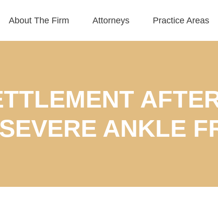
About The Firm
Attorneys
Practice Areas
SETTLEMENT AFTER
 SEVERE ANKLE F