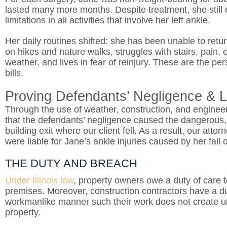
lasted many more months. Despite treatment, she still 
limitations in all activities that involve her left ankle.
Her daily routines shifted: she has been unable to retu
on hikes and nature walks, struggles with stairs, pain
weather, and lives in fear of reinjury. These are the 
bills.
Proving Defendants’ Negligence & Li
Through the use of weather, construction, and engineer
that the defendants’ negligence caused the dangerous, 
building exit where our client fell. As a result, our at
were liable for Jane’s ankle injuries caused by her fall 
THE DUTY AND BREACH
Under Illinois law
, property owners owe a duty of care to
premises. Moreover, construction contractors have a du
workmanlike manner such their work
does not create 
property.