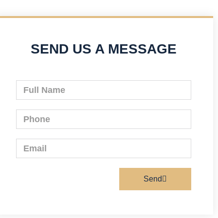
SEND US A MESSAGE
Send