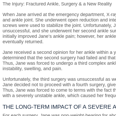
The Injury: Fractured Ankle, Surgery & a New Reality
When Jane arrived at the emergency department, X-rays
and ankle joint. She underwent open reduction and inter
screws were used to stabilize the joint. Unfortunately, J
unsuccessful, and she underwent her second ankle sur
initially improved Jane’s ankle pain; however, her ankle
eventually returned.
Jane received a second opinion for her ankle within a y
determined that the second surgery had failed and tha
Thus, Jane was forced to undergo a third complex ank
instability, swelling, and pain.
Unfortunately, the third surgery was unsuccessful as wel
Jane decided not to proceed with a fourth surgery, give
Thus, Jane was forced to come to terms with the fact tha
with a severely unstable ankle, which caused her frequ
THE LONG-TERM IMPACT OF A SEVERE
For each surgery, Jane was non-weight-bearing for abo