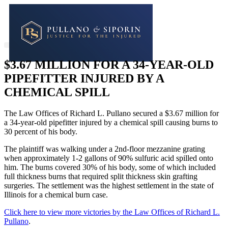
$3.67 MILLION FOR A 34-YEAR-OLD
PIPEFITTER INJURED BY A
CHEMICAL SPILL
The Law Offices of Richard L. Pullano secured a $3.67 million for
a 34-year-old pipefitter injured by a chemical spill causing burns to
30 percent of his body.
The plaintiff was walking under a 2nd-floor mezzanine grating
when approximately 1-2 gallons of 90% sulfuric acid spilled onto
him. The burns covered 30% of his body, some of which included
full thickness burns that required split thickness skin grafting
surgeries. The settlement was the highest settlement in the state of
Illinois for a chemical burn case.
Click here to view more victories by the Law Offices of Richard L.
Pullano
.