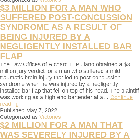
$3 MILLION FOR A MAN WHO
SUFFERED POST-CONCUSSION
SYNDROME AS A RESULT OF
BEING INJURED BY A
NEGLIGENTLY INSTALLED BAR
FLAP
The Law Offices of Richard L. Pullano obtained a $3
million jury verdict for a man who suffered a mild
traumatic brain injury that led to post-concussion
syndrome when he was injured by a negligently
installed bar flap that fell on top of his head. The plaintiff
was working as a high-end bartender at a…
Continue
reading
Published
May 7, 2022
Categorized as
Victories
$2 MILLION FOR A MAN THAT
WAS SEVERELY INJURED BY A