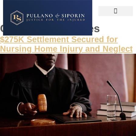
Category:
Victories
$275K Settlement Secured for
Nursing Home Injury and Neglect