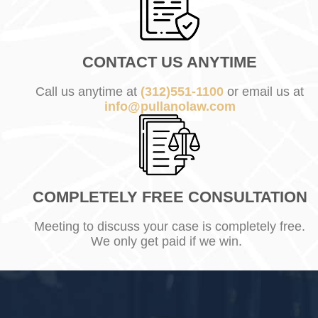
CONTACT US ANYTIME
Call us anytime at
(312)551-1100
or email us at
info@pullanolaw.com
COMPLETELY FREE CONSULTATION
Meeting to discuss your case is completely free.
We only get paid if we win.