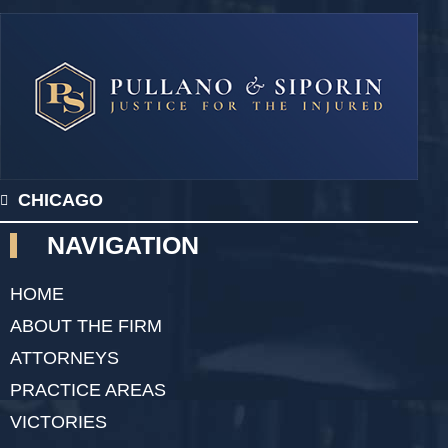
CHICAGO
NAVIGATION
HOME
ABOUT THE FIRM
ATTORNEYS
PRACTICE AREAS
VICTORIES