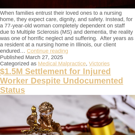
When families entrust their loved ones to a nursing
home, they expect care, dignity, and safety. Instead, for
a 77-year-old woman completely dependent on staff
due to Multiple Sclerosis (MS) and dementia, the reality
was one of horrific neglect and suffering. After years as
a resident at a nursing home in Illinois, our client
endured…
Continue reading
Published
March 27, 2025
Categorized as
Medical Malpractice
,
Victories
$1.5M Settlement for Injured
Worker Despite Undocumented
Status