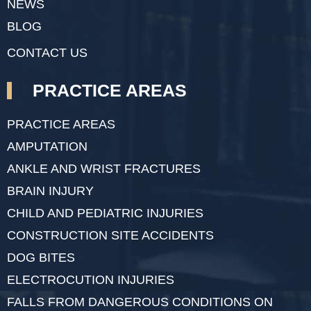
NEWS
BLOG
CONTACT US
PRACTICE AREAS
PRACTICE AREAS
AMPUTATION
ANKLE AND WRIST FRACTURES
BRAIN INJURY
CHILD AND PEDIATRIC INJURIES
CONSTRUCTION SITE ACCIDENTS
DOG BITES
ELECTROCUTION INJURIES
FALLS FROM DANGEROUS CONDITIONS ON