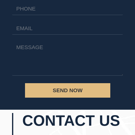
SEND NOW
CONTACT US