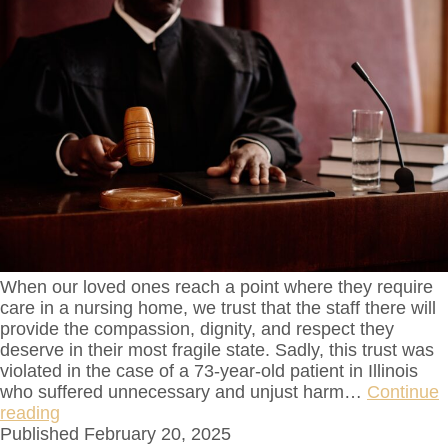
When our loved ones reach a point where they require
care in a nursing home, we trust that the staff there will
provide the compassion, dignity, and respect they
deserve in their most fragile state. Sadly, this trust was
violated in the case of a 73-year-old patient in Illinois
who suffered unnecessary and unjust harm…
Continue
reading
Published
February 20, 2025