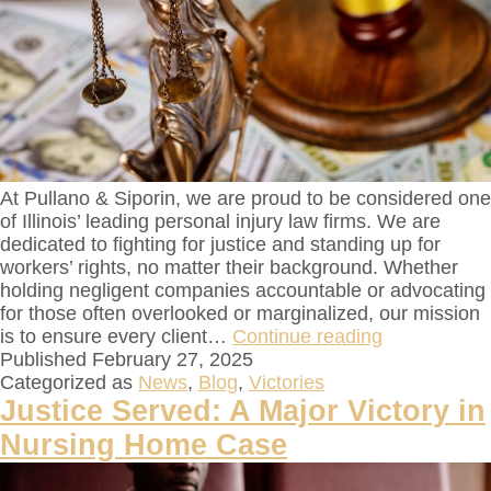
At Pullano & Siporin, we are proud to be considered one
of Illinois’ leading personal injury law firms. We are
dedicated to fighting for justice and standing up for
workers’ rights, no matter their background. Whether
holding negligent companies accountable or advocating
for those often overlooked or marginalized, our mission
is to ensure every client…
Continue reading
Published
February 27, 2025
Categorized as
News
,
Blog
,
Victories
Justice Served: A Major Victory in
Nursing Home Case