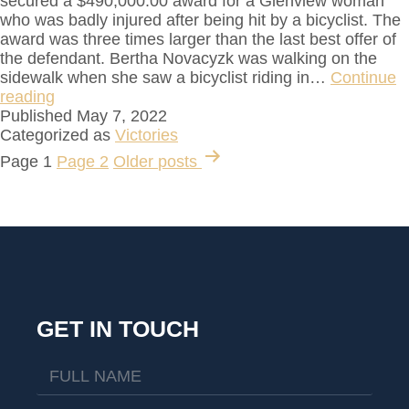
secured a $490,000.00 award for a Glenview woman
who was badly injured after being hit by a bicyclist. The
award was three times larger than the last best offer of
the defendant. Bertha Novacyzk was walking on the
sidewalk when she saw a bicyclist riding in…
Continue
reading
Published
May 7, 2022
Categorized as
Victories
Page 1
Page 2
Older
posts
GET IN TOUCH