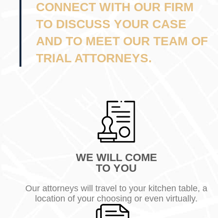
CONNECT WITH OUR FIRM
TO DISCUSS YOUR CASE
AND TO MEET OUR TEAM OF
TRIAL ATTORNEYS.
WE WILL COME
TO YOU
Our attorneys will travel to your kitchen table, a
location of your choosing or even virtually.