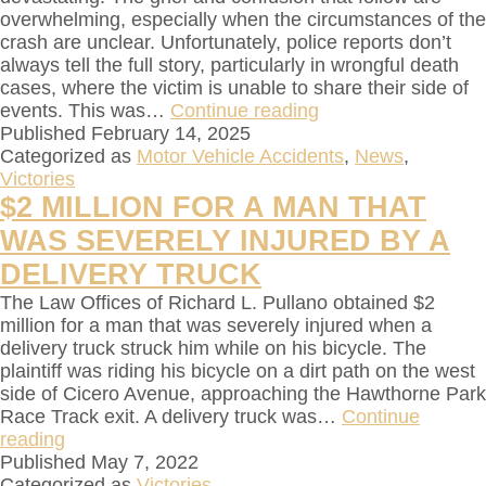
overwhelming, especially when the circumstances of the
crash are unclear. Unfortunately, police reports don’t
always tell the full story, particularly in wrongful death
cases, where the victim is unable to share their side of
events. This was…
Continue reading
Published
February 14, 2025
Categorized as
Motor Vehicle Accidents
,
News
,
Victories
$2 MILLION FOR A MAN THAT
WAS SEVERELY INJURED BY A
DELIVERY TRUCK
The Law Offices of Richard L. Pullano obtained $2
million for a man that was severely injured when a
delivery truck struck him while on his bicycle. The
plaintiff was riding his bicycle on a dirt path on the west
side of Cicero Avenue, approaching the Hawthorne Park
Race Track exit. A delivery truck was…
Continue
reading
Published
May 7, 2022
Categorized as
Victories