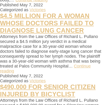
body,…
Continue reading
Published
May 7, 2022
Categorized as
Victories
$4.5 MILLION FOR A WOMAN
WHOSE DOCTORS FAILED TO
DIAGNOSE LUNG CANCER
Attorneys from the Law Offices of Richard L. Pullano
secured a $4.5 million jury verdict in a medical
malpractice case for a 30-year-old woman whose
doctors failed to diagnose early-stage lung cancer that
consequently spread to her lymph nodes. The plaintiff
was a 30-year-old woman with asthma that was being
treated at Palos Community Hospital…
Continue
reading
Published
May 7, 2022
Categorized as
Victories
$490,000 FOR SENIOR CITIZEN
INJURED BY BICYCLIST
Attorneys from the Law Offices of Richard L. Pullano