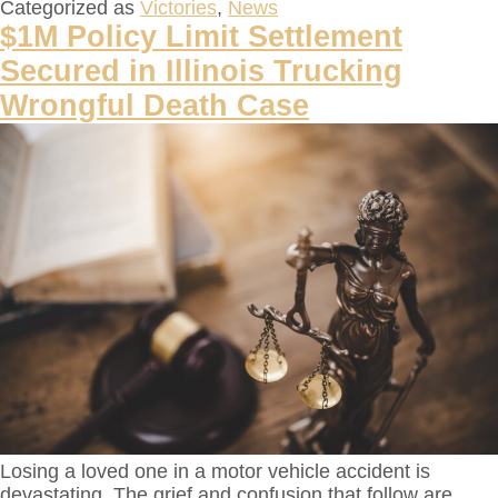
Categorized as
Victories
,
News
$1M Policy Limit Settlement
Secured in Illinois Trucking
Wrongful Death Case
Losing a loved one in a motor vehicle accident is
devastating. The grief and confusion that follow are