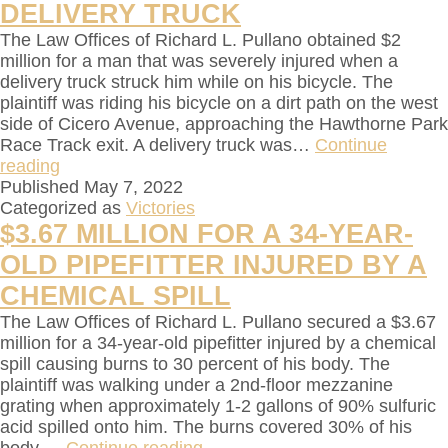
DELIVERY TRUCK
The Law Offices of Richard L. Pullano obtained $2
million for a man that was severely injured when a
delivery truck struck him while on his bicycle. The
plaintiff was riding his bicycle on a dirt path on the west
side of Cicero Avenue, approaching the Hawthorne Park
Race Track exit. A delivery truck was…
Continue
reading
Published
May 7, 2022
Categorized as
Victories
$3.67 MILLION FOR A 34-YEAR-
OLD PIPEFITTER INJURED BY A
CHEMICAL SPILL
The Law Offices of Richard L. Pullano secured a $3.67
million for a 34-year-old pipefitter injured by a chemical
spill causing burns to 30 percent of his body. The
plaintiff was walking under a 2nd-floor mezzanine
grating when approximately 1-2 gallons of 90% sulfuric
acid spilled onto him. The burns covered 30% of his