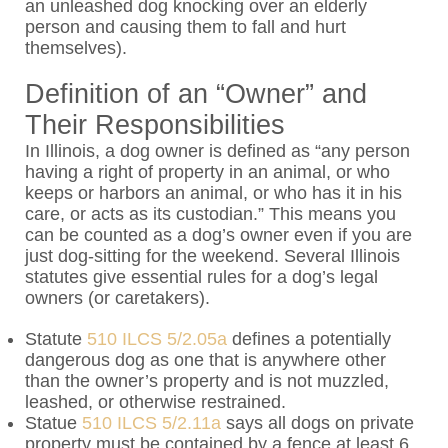
an unleashed dog knocking over an elderly
person and causing them to fall and hurt
themselves).
Definition of an “Owner” and
Their Responsibilities
In Illinois, a dog owner is defined as “
any person
having a right of property in an animal, or who
keeps or harbors an animal, or who has it in his
care, or acts as its custodian.” This means you
can be counted as a dog’s owner even if you are
just dog-sitting for the weekend. Several Illinois
statutes give essential rules for a dog’s legal
owners (or caretakers).
Statute
510 ILCS 5/2.05a
defines a potentially
dangerous dog as one that is anywhere other
than the owner’s property and is not muzzled,
leashed, or otherwise restrained.
Statue
510 ILCS 5/2.11a
says all dogs on private
property must be contained by a fence at least 6