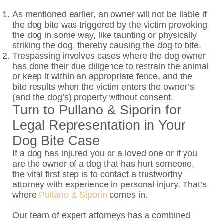
As mentioned earlier, an owner will not be liable if
the dog bite was triggered by the victim provoking
the dog in some way, like taunting or physically
striking the dog, thereby causing the dog to bite.
Trespassing involves cases where the dog owner
has done their due diligence to restrain the animal
or keep it within an appropriate fence, and the
bite results when the victim enters the owner’s
(and the dog’s) property without consent.
Turn to Pullano & Siporin for
Legal Representation in Your
Dog Bite Case
If a dog has injured you or a loved one or if you
are the owner of a dog that has hurt someone,
the vital first step is to contact a trustworthy
attorney with experience in personal injury. That’s
where
Pullano & Siporin
comes in.
Our team of expert attorneys has a combined