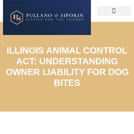
ILLINOIS ANIMAL CONTROL
ACT: UNDERSTANDING
OWNER LIABILITY FOR DOG
BITES