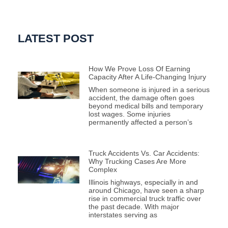
LATEST POST
How We Prove Loss Of Earning
Capacity After A Life-Changing Injury
When someone is injured in a serious
accident, the damage often goes
beyond medical bills and temporary
lost wages. Some injuries
permanently affected a person’s
Truck Accidents Vs. Car Accidents:
Why Trucking Cases Are More
Complex
Illinois highways, especially in and
around Chicago, have seen a sharp
rise in commercial truck traffic over
the past decade. With major
interstates serving as