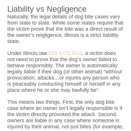
Liability vs Negligence
Naturally, the legal details of dog bite cases vary
from state to state. While some states require that
the victim prove that the bite was a direct result of
the owner’s negligence, Illinois is a strict liability
state.
Under Illinois law
510 ILCS 5/16
, a victim does
not need to prove that the dog’s owner failed to
behave responsibly. The owner is automatically
legally liable if their dog (or other animal) “
without
provocation, attacks…or injures any person who
is peaceably conducting himself or herself in any
place where he or she may lawfully be”.
This means two things. First, the only dog bite
case where an owner isn’t legally responsible is if
the victim directly provoked the attack. Second,
owners are liable in any case where someone is
injured by their animal, not just bites (for example,