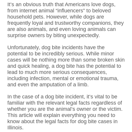
It’s an obvious truth that Americans love dogs,
from internet animal “influencers” to beloved
household pets. However, while dogs are
frequently loyal and trustworthy companions, they
are also animals, and even loving animals can
surprise owners by biting unexpectedly.
Unfortunately, dog bite incidents have the
potential to be incredibly serious. While minor
cases will be nothing more than some broken skin
and quick healing, a dog bite has the potential to
lead to much more serious consequences,
including infection, mental or emotional trauma,
and even the amputation of a limb.
In the case of a dog bite incident, it’s vital to be
familiar with the relevant legal facts regardless of
whether you are the animal’s owner or the victim.
This article will explain everything you need to
know about the legal facts for dog bite cases in
Illinois.