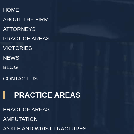
HOME
ABOUT THE FIRM
ATTORNEYS
PRACTICE AREAS
VICTORIES
NEWS
BLOG
CONTACT US
PRACTICE AREAS
PRACTICE AREAS
AMPUTATION
ANKLE AND WRIST FRACTURES