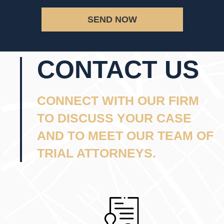
SEND NOW
CONTACT US
CONNECT WITH OUR FIRM
TO DISCUSS YOUR CASE
AND TO MEET OUR TEAM OF
TRIAL ATTORNEYS.