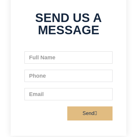
SEND US A
MESSAGE
Send