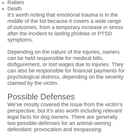
Rabies
Death
It’s worth noting that emotional trauma is in the
middle of the list because it covers a wide range
of outcomes, from a temporary increase in stress
after the incident to lasting phobias or PTSD
symptoms.
Depending on the nature of the injuries, owners
can be held responsible for medical bills,
disfigurement, or lost wages due to injuries. They
can also be responsible for financial payments for
psychological distress, depending on the severity
claimed by the victim.
Possible Defenses
We’ve mostly covered the issue from the victim’s
perspective, but it’s also worth including relevant
legal facts for dog owners. There are generally
two possible defenses for an animal-owning
defendant: provocation and trespassing.