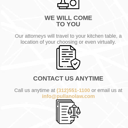
WE WILL COME
TO YOU
Our attorneys will travel to your kitchen table, a
location of your choosing or even virtually.
CONTACT US ANYTIME
Call us anytime at
(312)551-1100
or email us at
info@pullanolaw.com