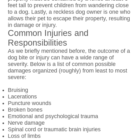
feet tall to prevent children from wandering close
to a dog. Lastly, a reckless dog owner is one who
allows their pet to escape their property, resulting
in damage or injury.
Common Injuries and
Responsibilities
As we briefly mentioned before, the outcome of a
dog bite or injury can have a wide range of
severity. Below is a list of common possible
damages organized (roughly) from least to most
severe:
Bruising
Lacerations
Puncture wounds
Broken bones
Emotional and psychological trauma
Nerve damage
Spinal cord or traumatic brain injuries
Loss of limbs