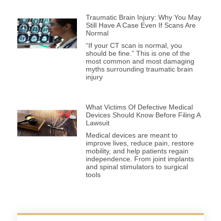
Traumatic Brain Injury: Why You May
Still Have A Case Even If Scans Are
Normal
“If your CT scan is normal, you
should be fine.” This is one of the
most common and most damaging
myths surrounding traumatic brain
injury
What Victims Of Defective Medical
Devices Should Know Before Filing A
Lawsuit
Medical devices are meant to
improve lives, reduce pain, restore
mobility, and help patients regain
independence. From joint implants
and spinal stimulators to surgical
tools