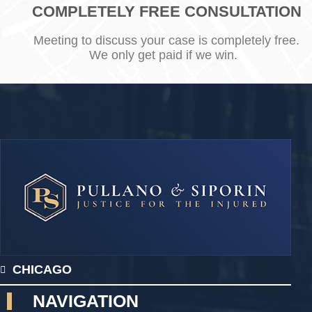
COMPLETELY FREE CONSULTATION
Meeting to discuss your case is completely free.
We only get paid if we win.
CHICAGO
NAVIGATION