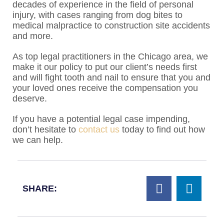
decades of experience in the field of personal
injury, with cases ranging from dog bites to
medical malpractice to construction site accidents
and more.
As top legal practitioners in the Chicago area, we
make it our policy to put our client’s needs first
and will fight tooth and nail to ensure that you and
your loved ones receive the compensation you
deserve.
If you have a potential legal case impending,
don’t hesitate to
contact us
today to find out how
we can help.
SHARE: