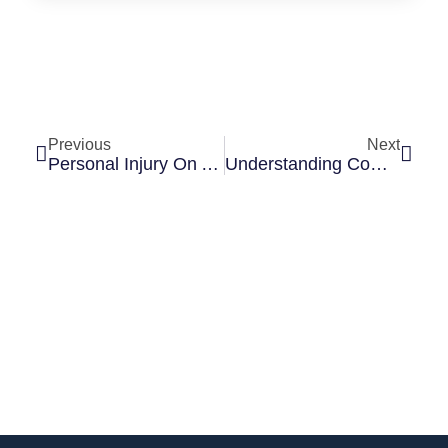
Previous
Next
Personal Injury On A Construction Site In Illinois: Who Is Liable?
Understanding Comparative Fault In Illinois