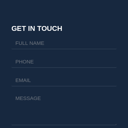
GET IN TOUCH