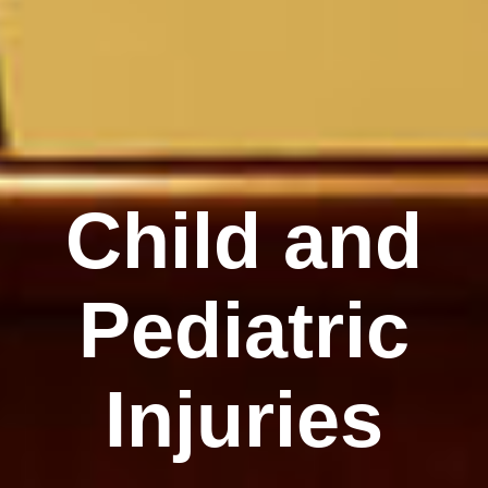
Child and
Pediatric
Injuries