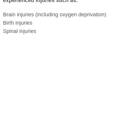
experienced injuries such as:
Brain injuries (including oxygen deprivation)
Birth injuries
Spinal injuries
Bone fractures
Burns from fireworks or household fires
Ingestion of household products
Scarring or disfigurement
Dog bites