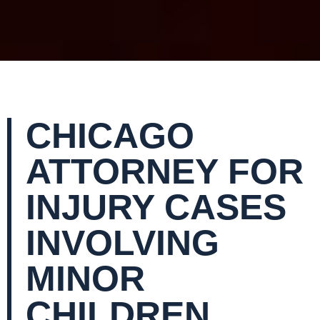
CHICAGO
ATTORNEY FOR
INJURY CASES
INVOLVING
MINOR
CHILDREN