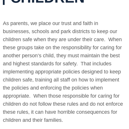
As parents, we place our trust and faith in
businesses, schools and park districts to keep our
children safe when they are under their care. When
these groups take on the responsibility for caring for
another person’s child, they must maintain the best
and highest standards for safety. That includes
implementing appropriate policies designed to keep
children safe, training all staff on how to implement
the policies and enforcing the policies when
appropriate. When those responsible for caring for
children do not follow these rules and do not enforce
these rules, it can have horrible consequences for
children and their families.