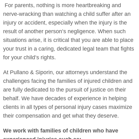
For parents, nothing is more heartbreaking and
nerve-wracking than watching a child suffer after an
injury or accident, especially when the injury is the
result of another person’s negligence. When such
situations arise, it is critical that you are able to place
your trust in a caring, dedicated legal team that fights
for your child’s rights.
At Pullano & Siporin, our attorneys understand the
challenges facing the families of injured children and
are fully dedicated to the pursuit of justice on their
behalf. We have decades of experience in helping
clients in all types of personal injury cases maximize
their compensation and get what they deserve.
We work with families of children who have