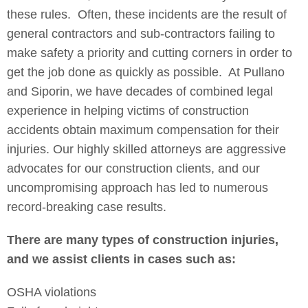
these rules. Often, these incidents are the result of
general contractors and sub-contractors failing to
make safety a priority and cutting corners in order to
get the job done as quickly as possible. At Pullano
and Siporin, we have decades of combined legal
experience in helping victims of construction
accidents obtain maximum compensation for their
injuries. Our highly skilled attorneys are aggressive
advocates for our construction clients, and our
uncompromising approach has led to numerous
record-breaking case results.
There are many types of construction injuries,
and we assist clients in cases such as:
OSHA violations