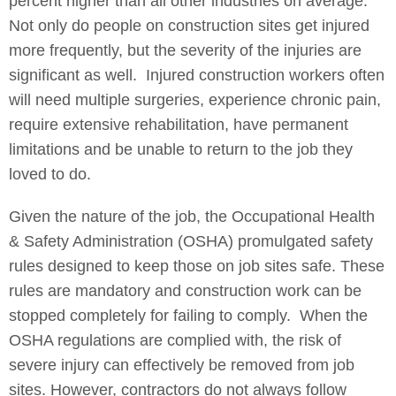
percent higher than all other industries on average.
Not only do people on construction sites get injured
more frequently, but the severity of the injuries are
significant as well. Injured construction workers often
will need multiple surgeries, experience chronic pain,
require extensive rehabilitation, have permanent
limitations and be unable to return to the job they
loved to do.
Given the nature of the job, the Occupational Health
& Safety Administration (OSHA) promulgated safety
rules designed to keep those on job sites safe. These
rules are mandatory and construction work can be
stopped completely for failing to comply. When the
OSHA regulations are complied with, the risk of
severe injury can effectively be removed from job
sites. However, contractors do not always follow