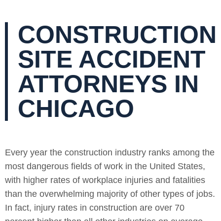
CONSTRUCTION
SITE ACCIDENT
ATTORNEYS IN
CHICAGO
Every year the construction industry ranks among the
most dangerous fields of work in the United States,
with higher rates of workplace injuries and fatalities
than the overwhelming majority of other types of jobs.
In fact, injury rates in construction are over 70