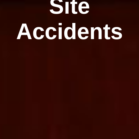
Site
Accidents