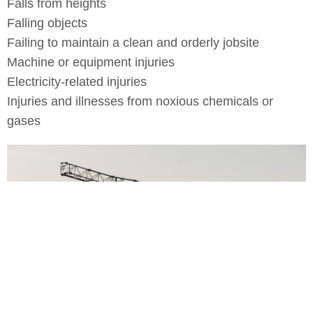
Falls from heights
Falling objects
Failing to maintain a clean and orderly jobsite
Machine or equipment injuries
Electricity-related injuries
Injuries and illnesses from noxious chemicals or
gases