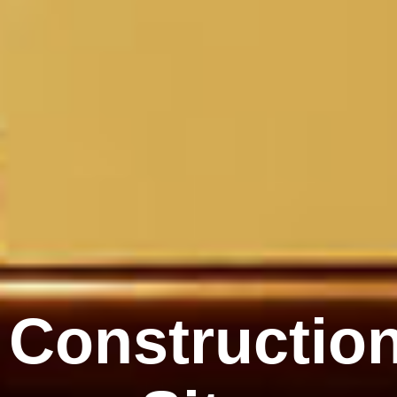
Constructio