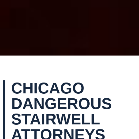
CHICAGO
DANGEROUS
STAIRWELL
ATTORNEYS