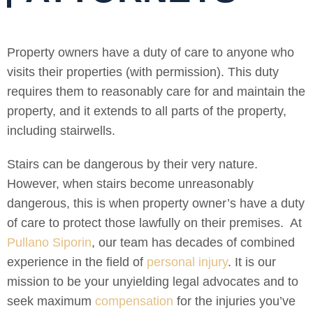
Property owners have a duty of care to anyone who
visits their properties (with permission). This duty
requires them to reasonably care for and maintain the
property, and it extends to all parts of the property,
including stairwells.
Stairs can be dangerous by their very nature.
However, when stairs become unreasonably
dangerous, this is when property owner’s have a duty
of care to protect those lawfully on their premises. At
Pullano Siporin
, our team has decades of combined
experience in the field of
personal injury
. It is our
mission to be your unyielding legal advocates and to
seek maximum
compensation
for the injuries you’ve