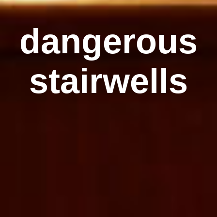
dangerous
stairwells