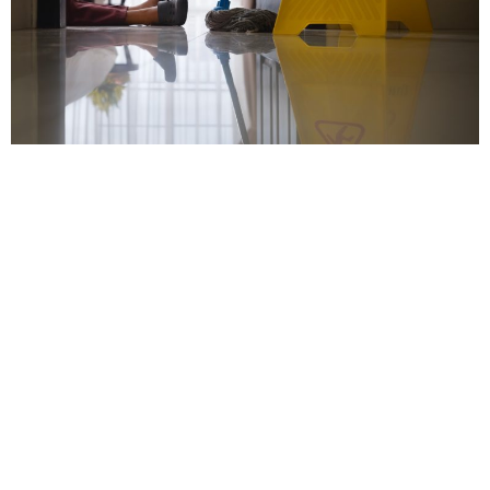
Contact our trusted
Chicago premises liability
attorneys for legal
representation