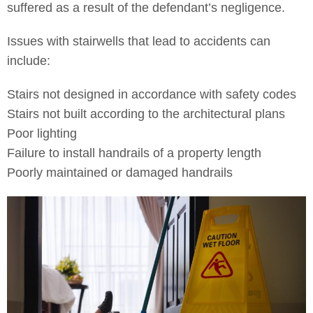
suffered as a result of the defendant’s negligence.
Issues with stairwells that lead to accidents can
include:
Stairs not designed in accordance with safety codes
Stairs not built according to the architectural plans
Poor lighting
Failure to install handrails of a property length
Poorly maintained or damaged handrails