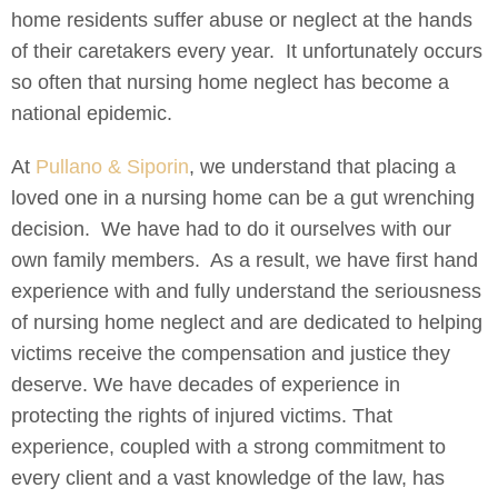
home residents suffer abuse or neglect at the hands
of their caretakers every year. It unfortunately occurs
so often that nursing home neglect has become a
national epidemic.
At
Pullano & Siporin
, we understand that placing a
loved one in a nursing home can be a gut wrenching
decision. We have had to do it ourselves with our
own family members. As a result, we have first hand
experience with and fully understand the seriousness
of nursing home neglect and are dedicated to helping
victims receive the compensation and justice they
deserve. We have decades of experience in
protecting the rights of injured victims. That
experience, coupled with a strong commitment to
every client and a vast knowledge of the law, has