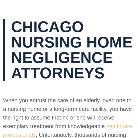
CHICAGO
NURSING HOME
NEGLIGENCE
ATTORNEYS
When you entrust the care of an elderly loved one to
a nursing home or a long-term care facility, you have
the right to assume that he or she will receive
exemplary treatment from knowledgeable
healthcare
professionals
. Unfortunately, thousands of nursing