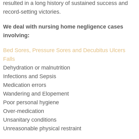
resulted in a long history of sustained success and
record-setting victories.
We deal with nursing home negligence cases
involving:
Bed Sores, Pressure Sores and Decubitus Ulcers
Falls
Dehydration or malnutrition
Infections and Sepsis
Medication errors
Wandering and Elopement
Poor personal hygiene
Over-medication
Unsanitary conditions
Unreasonable physical restraint