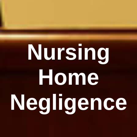
Nursing
Home
Negligence