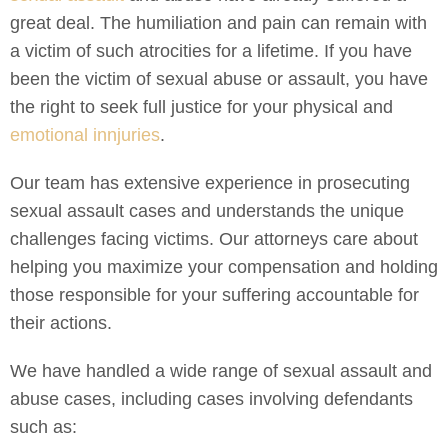
great deal. The humiliation and pain can remain with
a victim of such atrocities for a lifetime. If you have
been the victim of sexual abuse or assault, you have
the right to seek full justice for your physical and
emotional innjuries
.
Our team has extensive experience in prosecuting
sexual assault cases and understands the unique
challenges facing victims. Our attorneys care about
helping you maximize your compensation and holding
those responsible for your suffering accountable for
their actions.
We have handled a wide range of sexual assault and
abuse cases, including cases involving defendants
such as: