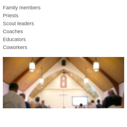
Family members
Priests
Scout leaders
Coaches
Educators
Coworkers