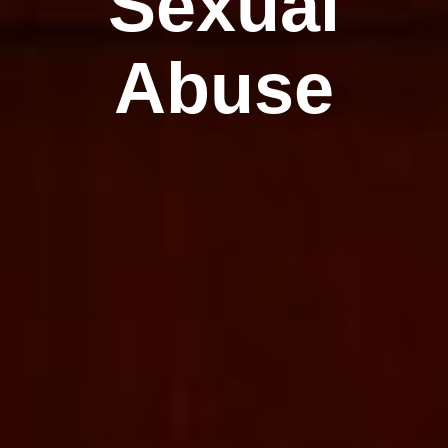
Sexual
Abuse