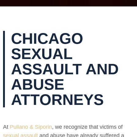
CHICAGO
SEXUAL
ASSAULT AND
ABUSE
ATTORNEYS
At
Pullano & Siporin
, we recognize that victims of
sexual assault
and abuse have already suffered a