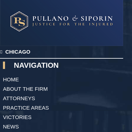
CHICAGO
NAVIGATION
HOME
ABOUT THE FIRM
ATTORNEYS
PRACTICE AREAS
VICTORIES
NEWS