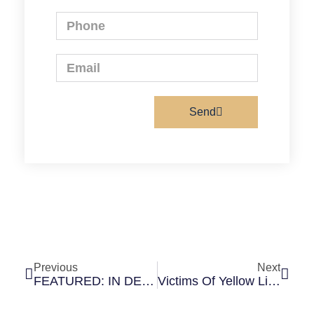
Send
Previous
Next
FEATURED: IN DEPAUL MAGAZINE’S “AROUND CAMPUS” SECTION
Victims Of Yellow Line Crash Hesitant To Ride Again