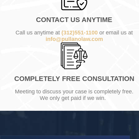
CONTACT US ANYTIME
Call us anytime at
(312)551-1100
or email us at
info@pullanolaw.com
COMPLETELY FREE CONSULTATION
Meeting to discuss your case is completely free.
We only get paid if we win.