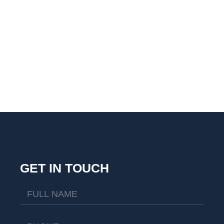
GET IN TOUCH