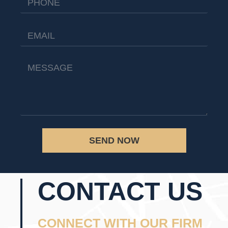
SEND NOW
CONTACT US
CONNECT WITH OUR FIRM