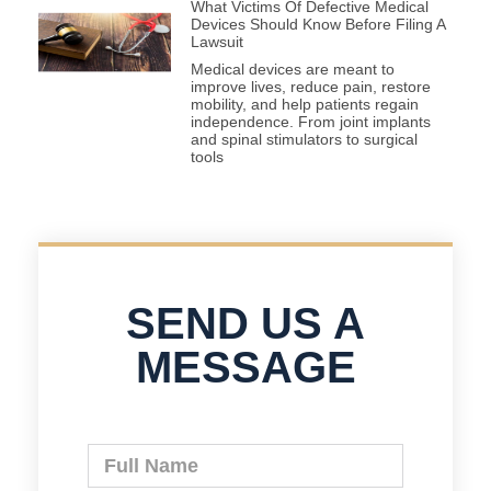
What Victims Of Defective Medical
Devices Should Know Before Filing A
Lawsuit
Medical devices are meant to
improve lives, reduce pain, restore
mobility, and help patients regain
independence. From joint implants
and spinal stimulators to surgical
tools
SEND US A
MESSAGE