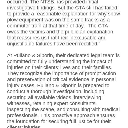
occurred. The NTSB has provided initial
investigative findings. But the CTA still has failed
to provide a reasonable explanation for why snow
plow equipment was on the same tracks as a
commuter train at that time of day. The CTA
owes the victims and the public an explanation
that reassures us that their inexcusable and
unjustifiable failures have been rectified.”
At Pullano & Siporin, their dedicated legal team is
committed to fully understanding the impact of
injuries on their clients’ lives and their families.
They recognize the importance of prompt action
and preservation of critical evidence in personal
injury cases. Pullano & Siporin is prepared to
conduct a thorough investigation, including
securing all available videos, interviewing
witnesses, retaining expert consultants,
inspecting the scene, and consulting with medical
professionals. This proactive approach ensures
the foundation for securing full justice for their
clients’ injuries.