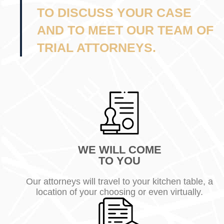
TO DISCUSS YOUR CASE
AND TO MEET OUR TEAM OF
TRIAL ATTORNEYS.
WE WILL COME
TO YOU
Our attorneys will travel to your kitchen table, a
location of your choosing or even virtually.