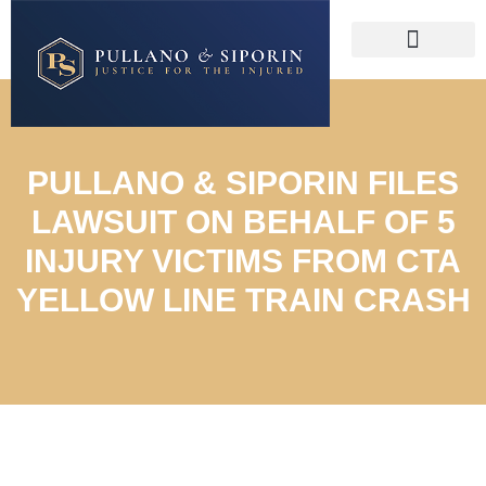
PULLANO & SIPORIN FILES
LAWSUIT ON BEHALF OF 5
INJURY VICTIMS FROM CTA
YELLOW LINE TRAIN CRASH