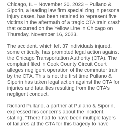
Chicago, IL – November 20, 2023 – Pullano &
Siporin, a leading law firm specializing in personal
injury cases, has been retained to represent five
victims in the aftermath of a tragic CTA train crash
that occurred on the Yellow Line in Chicago on
Thursday, November 16, 2023.
The accident, which left 37 individuals injured,
some critically, has prompted legal action against
the Chicago Transportation Authority (CTA). The
complaint filed in Cook County Circuit Court
alleges negligent operation of the commuter train
by the CTA. This is not the first time Pullano &
Siporin has taken legal action against the CTA for
injuries and fatalities resulting from the CTA’s
negligent conduct.
Richard Pullano, a partner at Pullano & Siporin,
expressed his concerns about the incident,
stating, “There had to have been multiple layers
of failures at the CTA for this tragedy to have