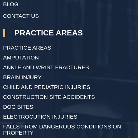
BLOG
CONTACT US
PRACTICE AREAS
PRACTICE AREAS
AMPUTATION
ANKLE AND WRIST FRACTURES
BRAIN INJURY
CHILD AND PEDIATRIC INJURIES
CONSTRUCTION SITE ACCIDENTS
DOG BITES
ELECTROCUTION INJURIES
FALLS FROM DANGEROUS CONDITIONS ON
PROPERTY