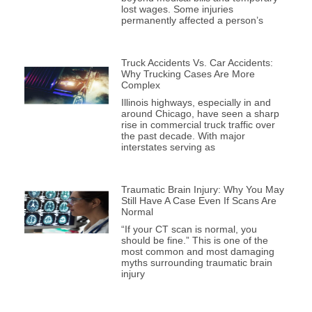
lost wages. Some injuries
permanently affected a person’s
Truck Accidents Vs. Car Accidents:
Why Trucking Cases Are More
Complex
Illinois highways, especially in and
around Chicago, have seen a sharp
rise in commercial truck traffic over
the past decade. With major
interstates serving as
Traumatic Brain Injury: Why You May
Still Have A Case Even If Scans Are
Normal
“If your CT scan is normal, you
should be fine.” This is one of the
most common and most damaging
myths surrounding traumatic brain
injury