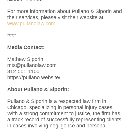
For more information about Pullano & Siporin and
their services, please visit their website at
www.pullanolaw.com
.
###
Media Contact:
Mathew Siporin
mts@pullanolaw.com
312-551-1100
https://pullano.website/
About Pullano & Siporin:
Pullano & Siporin is a respected law firm in
Chicago, specializing in personal injury cases.
With a strong commitment to justice, the firm has
a track record of successfully representing clients
in cases involving negligence and personal