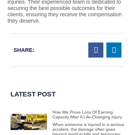
injuries. Their experienced team is dedicated to
securing the best possible outcomes for their
clients, ensuring they receive the compensation
they deserve.
SHARE:
LATEST POST
How We Prove Loss Of Earning
Capacity After A Life-Changing Injury
When someone is injured in a serious
accident, the damage often goes
beyond medical bills and temporary