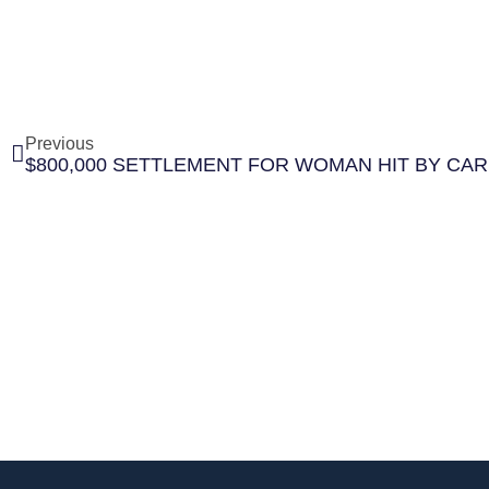
Previous