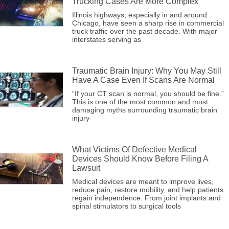
Trucking Cases Are More Complex
Illinois highways, especially in and around
Chicago, have seen a sharp rise in commercial
truck traffic over the past decade. With major
interstates serving as
Traumatic Brain Injury: Why You May Still
Have A Case Even If Scans Are Normal
“If your CT scan is normal, you should be fine.”
This is one of the most common and most
damaging myths surrounding traumatic brain
injury
What Victims Of Defective Medical
Devices Should Know Before Filing A
Lawsuit
Medical devices are meant to improve lives,
reduce pain, restore mobility, and help patients
regain independence. From joint implants and
spinal stimulators to surgical tools