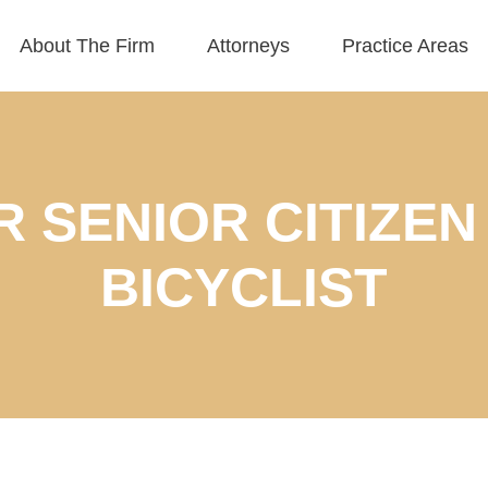
About The Firm
Attorneys
Practice Areas
OR SENIOR CITIZEN
BICYCLIST