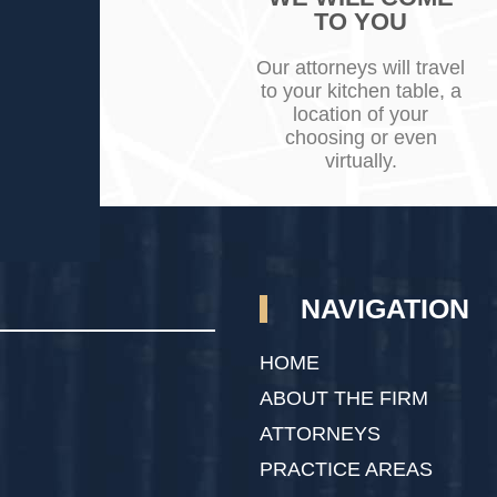
TO YOU
Our attorneys will travel
to your kitchen table, a
location of your
choosing or even
virtually.
NAVIGATION
HOME
ABOUT THE FIRM
ATTORNEYS
PRACTICE AREAS