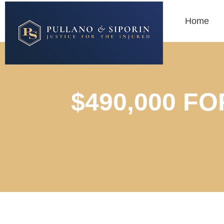
Home
$490,000 F