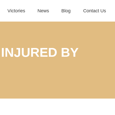
Victories
News
Blog
Contact Us
 INJURED BY