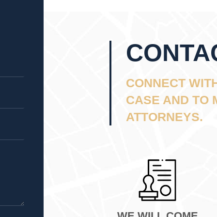
CONTA
CONNECT WITH
CASE AND TO 
ATTORNEYS.
WE WILL COME