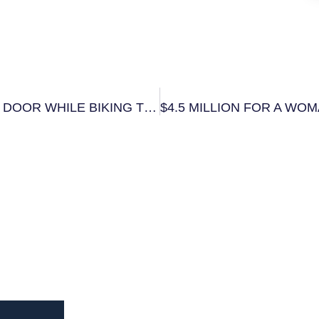
$800,000 SETTLEMENT FOR WOMAN HIT BY CAR DOOR WHILE BIKING TO WORK