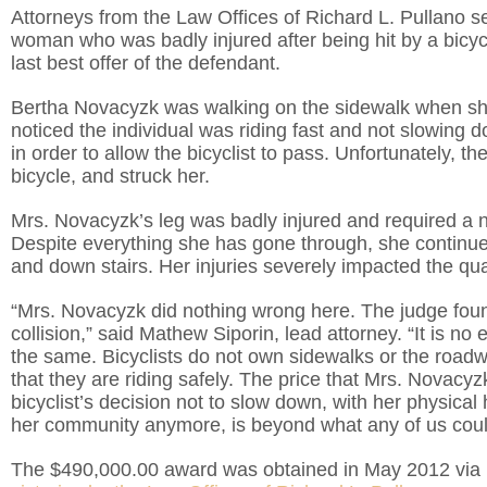
Attorneys from the Law Offices of Richard L. Pullano 
woman who was badly injured after being hit by a bicyc
last best offer of the defendant.
Bertha Novacyzk was walking on the sidewalk when she s
noticed the individual was riding fast and not slowin
in order to allow the bicyclist to pass. Unfortunately, th
bicycle, and struck her.
Mrs. Novacyzk’s leg was badly injured and required a 
Despite everything she has gone through, she continues
and down stairs. Her injuries severely impacted the quali
“Mrs. Novacyzk did nothing wrong here. The judge found 
collision,” said Mathew Siporin, lead attorney. “It is no 
the same. Bicyclists do not own sidewalks or the roadway
that they are riding safely. The price that Mrs. Novacyz
bicyclist’s decision not to slow down, with her physical h
her community anymore, is beyond what any of us coul
The $490,000.00 award was obtained in May 2012 via b