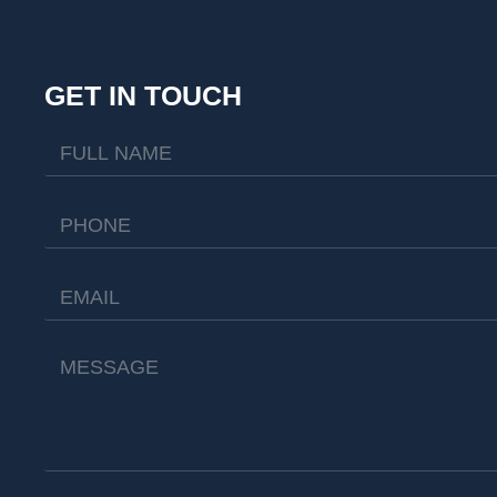
GET IN TOUCH