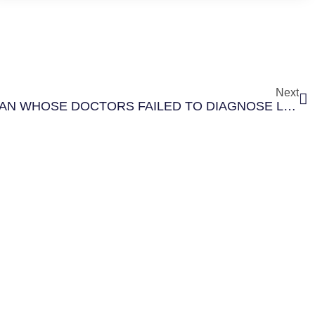
Next
$4.5 MILLION FOR A WOMAN WHOSE DOCTORS FAILED TO DIAGNOSE LUNG CANCER