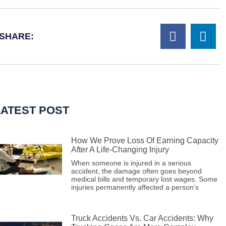
SHARE:
LATEST POST
How We Prove Loss Of Earning Capacity
After A Life-Changing Injury
When someone is injured in a serious
accident, the damage often goes beyond
medical bills and temporary lost wages. Some
injuries permanently affected a person’s
Truck Accidents Vs. Car Accidents: Why