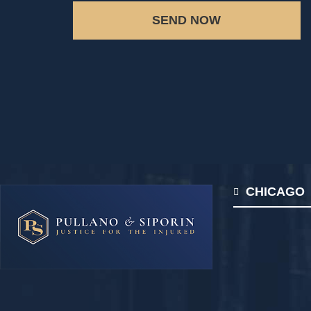
SEND NOW
CHICAGO