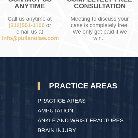
ANYTIME
CONSULTATION
Call us anytime at
Meeting to discuss your
(312)551-1100
or
case is completely free.
email us at
We only get paid if we
info@pullanolaw.com
win.
PRACTICE AREAS
PRACTICE AREAS
AMPUTATION
ANKLE AND WRIST FRACTURES
BRAIN INJURY