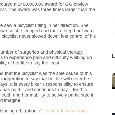
secured a $490,000.00 award for a Glenview
list. The award was three times larger than the
aw a bicyclist riding in her direction. She
g down so she stopped and took a step backward
e bicyclist never slowed down, lost control of his
number of surgeries and physical therapy.
 to experience pain and difficulty walking up
ty of her life to say the least.
that the bicyclist was the sole cause of this
exaggeration to say that her life will never be
s. It is every biker’s responsibility to ensure
k has paid – and continues to pay – for this
ealth and her inability to actively participate in
d imagine.”
inding arbitration.
Click here to view more