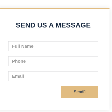
SEND US A MESSAGE
Send