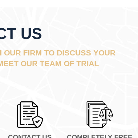
CT US
 OUR FIRM TO DISCUSS YOUR
MEET OUR TEAM OF TRIAL
CONTACT US
COMPLETELY FREE