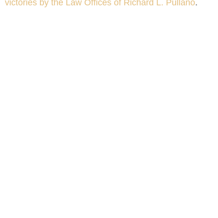
victories by the Law Offices of Richard L. Pullano
.