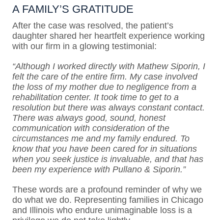
A FAMILY’S GRATITUDE
After the case was resolved, the patient’s
daughter shared her heartfelt experience working
with our firm in a glowing testimonial:
“Although I worked directly with Mathew Siporin, I
felt the care of the entire firm. My case involved
the loss of my mother due to negligence from a
rehabilitation center. It took time to get to a
resolution but there was always constant contact.
There was always good, sound, honest
communication with consideration of the
circumstances me and my family endured. To
know that you have been cared for in situations
when you seek justice is invaluable, and that has
been my experience with Pullano & Siporin.”
These words are a profound reminder of why we
do what we do. Representing families in Chicago
and Illinois who endure unimaginable loss is a