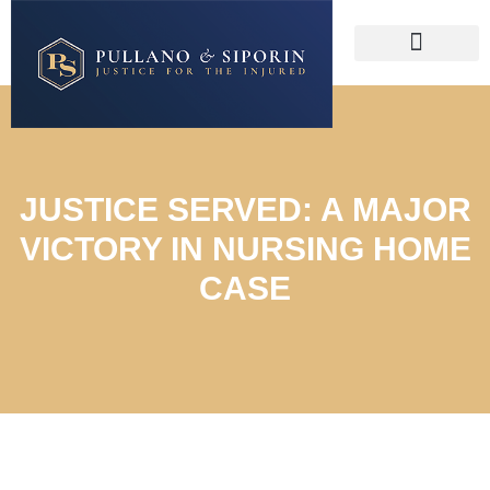
JUSTICE SERVED: A MAJOR
VICTORY IN NURSING HOME
CASE