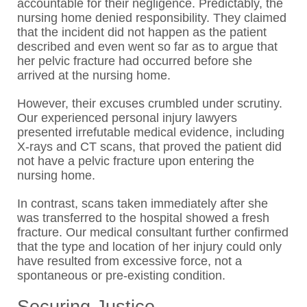
accountable for their negligence. Predictably, the
nursing home denied responsibility. They claimed
that the incident did not happen as the patient
described and even went so far as to argue that
her pelvic fracture had occurred before she
arrived at the nursing home.
However, their excuses crumbled under scrutiny.
Our experienced personal injury lawyers
presented irrefutable medical evidence, including
X-rays and CT scans, that proved the patient did
not have a pelvic fracture upon entering the
nursing home.
In contrast, scans taken immediately after she
was transferred to the hospital showed a fresh
fracture. Our medical consultant further confirmed
that the type and location of her injury could only
have resulted from excessive force, not a
spontaneous or pre-existing condition.