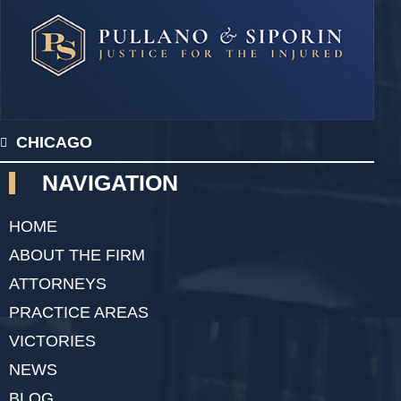
CHICAGO
NAVIGATION
HOME
ABOUT THE FIRM
ATTORNEYS
PRACTICE AREAS
VICTORIES
NEWS
BLOG