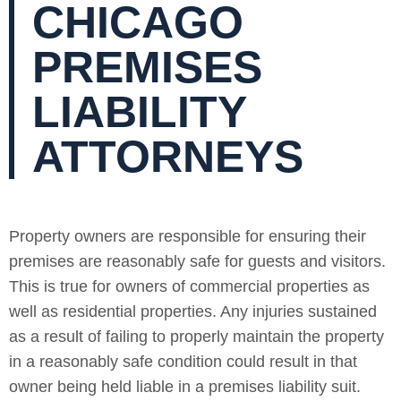
CHICAGO
PREMISES
LIABILITY
ATTORNEYS
Property owners are responsible for ensuring their
premises are reasonably safe for guests and visitors.
This is true for owners of commercial properties as
well as residential properties. Any injuries sustained
as a result of failing to properly maintain the property
in a reasonably safe condition could result in that
owner being held liable in a premises liability suit.