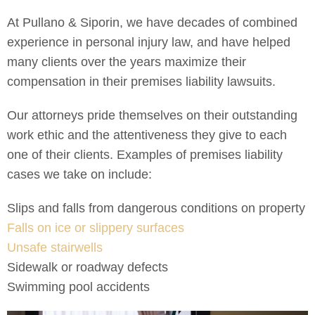
At Pullano & Siporin, we have decades of combined
experience in personal injury law, and have helped
many clients over the years maximize their
compensation in their premises liability lawsuits.
Our attorneys pride themselves on their outstanding
work ethic and the attentiveness they give to each
one of their clients. Examples of premises liability
cases we take on include:
Slips and falls from dangerous conditions on property
Falls on ice or slippery surfaces
Unsafe stairwells
Sidewalk or roadway defects
Swimming pool accidents