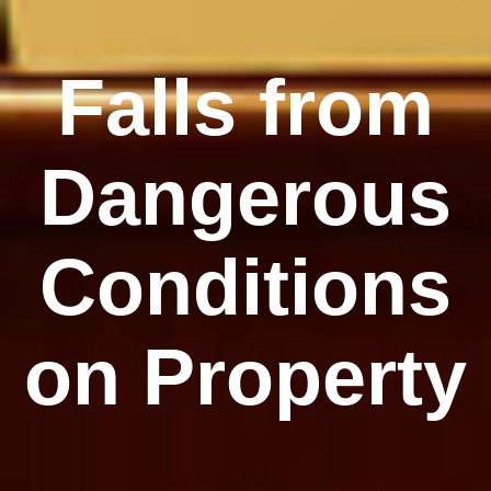
Falls from
Dangerous
Conditions
on Property