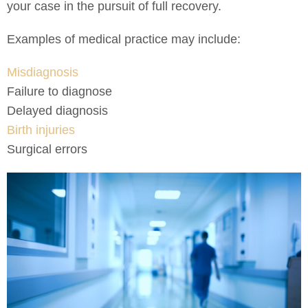
your case in the pursuit of full recovery.
Examples of medical practice may include:
Misdiagnosis
Failure to diagnose
Delayed diagnosis
Birth injuries
Surgical errors