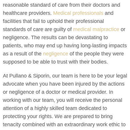
reasonable standard of care from their doctors and
healthcare providers.
Medical professionals
and
facilities that fail to uphold their professional
standards of care are guilty of
medical malpractice
or
negligence. The results can be devastating to
patients, who may end up having long-lasting impacts
as a result of the
negligence
of the people they were
supposed to be able to trust with their bodies.
At Pullano & Siporin, our team is here to be your legal
advocate when you have been injured by the actions
or negligence of a doctor or medical provider. In
working with our team, you will receive the personal
attention of a highly skilled team dedicated to
protecting your rights. We are prepared to bring
tenacity combined with an extraordinary work ethic to