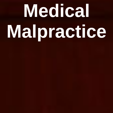
Medical
Malpractice