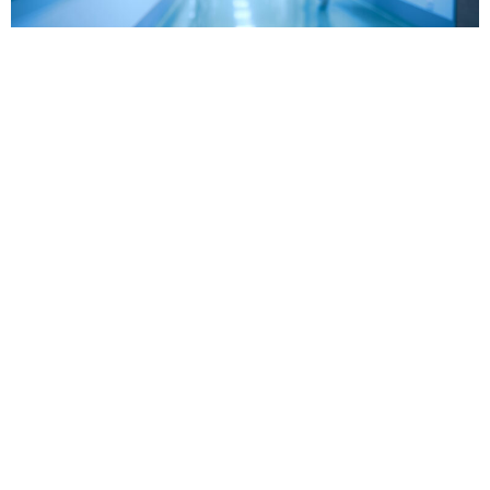
Get skilled legal
representation from our
Chicago medical
malpractice lawyers