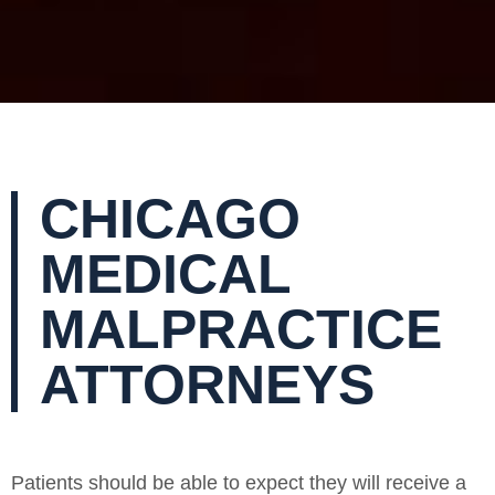
CHICAGO
MEDICAL
MALPRACTICE
ATTORNEYS
Patients should be able to expect they will receive a