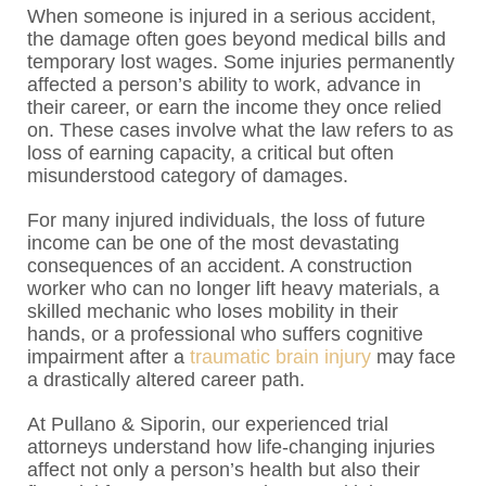
When someone is injured in a serious accident,
the damage often goes beyond medical bills and
temporary lost wages. Some injuries permanently
affected a person’s ability to work, advance in
their career, or earn the income they once relied
on. These cases involve what the law refers to as
loss of earning capacity, a critical but often
misunderstood category of damages.
For many injured individuals, the loss of future
income can be one of the most devastating
consequences of an accident. A construction
worker who can no longer lift heavy materials, a
skilled mechanic who loses mobility in their
hands, or a professional who suffers cognitive
impairment after a
traumatic brain injury
may face
a drastically altered career path.
At Pullano & Siporin, our experienced trial
attorneys understand how life-changing injuries
affect not only a person’s health but also their