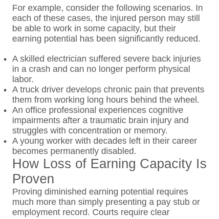
For example, consider the following scenarios. In
each of these cases, the injured person may still
be able to work in some capacity, but their
earning potential has been significantly reduced.
A skilled electrician suffered severe back injuries
in a crash and can no longer perform physical
labor.
A truck driver develops chronic pain that prevents
them from working long hours behind the wheel.
An office professional experiences cognitive
impairments after a traumatic brain injury and
struggles with concentration or memory.
A young worker with decades left in their career
becomes permanently disabled.
How Loss of Earning Capacity Is
Proven
Proving diminished earning potential requires
much more than simply presenting a pay stub or
employment record. Courts require clear