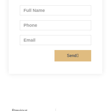
Send
Previous