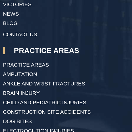
VICTORIES
NEWS
BLOG
CONTACT US
PRACTICE AREAS
PRACTICE AREAS
AMPUTATION
ANKLE AND WRIST FRACTURES
BRAIN INJURY
CHILD AND PEDIATRIC INJURIES
CONSTRUCTION SITE ACCIDENTS
DOG BITES
ELECTROCUTION INJURIES