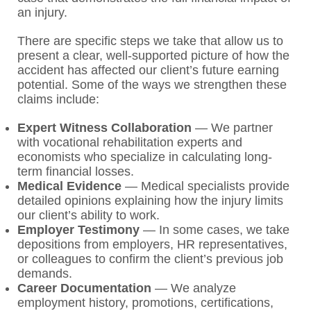
an injury.
There are specific steps we take that allow us to
present a clear, well-supported picture of how the
accident has affected our client’s future earning
potential. Some of the ways we strengthen these
claims include:
Expert Witness Collaboration
— We partner
with vocational rehabilitation experts and
economists who specialize in calculating long-
term financial losses.
Medical Evidence
— Medical specialists provide
detailed opinions explaining how the injury limits
our client’s ability to work.
Employer Testimony
— In some cases, we take
depositions from employers, HR representatives,
or colleagues to confirm the client’s previous job
demands.
Career Documentation
— We analyze
employment history, promotions, certifications,