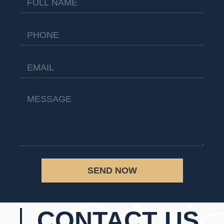
SEND NOW
CONTACT US