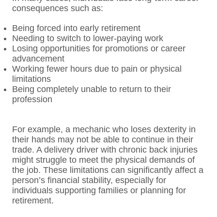
consequences such as:
Being forced into early retirement
Needing to switch to lower-paying work
Losing opportunities for promotions or career
advancement
Working fewer hours due to pain or physical
limitations
Being completely unable to return to their
profession
For example, a mechanic who loses dexterity in
their hands may not be able to continue in their
trade. A delivery driver with chronic back injuries
might struggle to meet the physical demands of
the job. These limitations can significantly affect a
person’s financial stability, especially for
individuals supporting families or planning for
retirement.