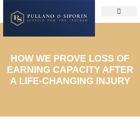
HOW WE PROVE LOSS OF
EARNING CAPACITY AFTER
A LIFE-CHANGING INJURY