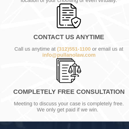
location of your choosing or even virtually.
CONTACT US ANYTIME
Call us anytime at
(312)551-1100
or email us at
info@pullanolaw.com
COMPLETELY FREE CONSULTATION
Meeting to discuss your case is completely free.
We only get paid if we win.