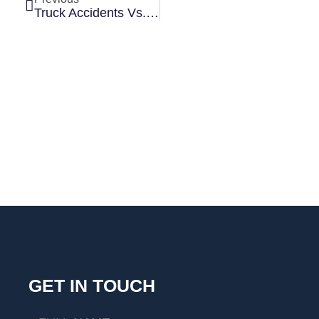
Truck Accidents Vs. Car Accidents: Why Trucking Cases Are More Complex
GET IN TOUCH