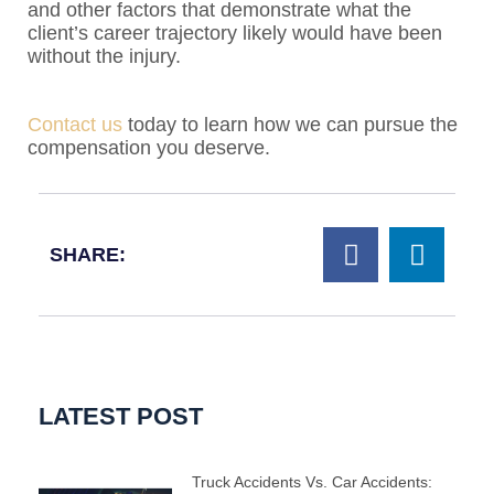
and other factors that demonstrate what the
client’s career trajectory likely would have been
without the injury.
Contact us
today to learn how we can pursue the
compensation you deserve.
SHARE:
LATEST POST
Truck Accidents Vs. Car Accidents: