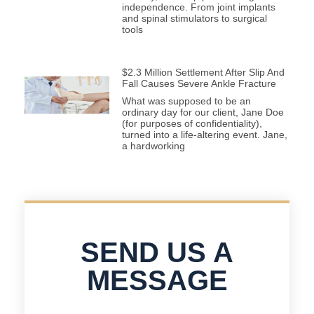
independence. From joint implants
and spinal stimulators to surgical
tools
$2.3 Million Settlement After Slip And
Fall Causes Severe Ankle Fracture
What was supposed to be an
ordinary day for our client, Jane Doe
(for purposes of confidentiality),
turned into a life-altering event. Jane,
a hardworking
SEND US A
MESSAGE