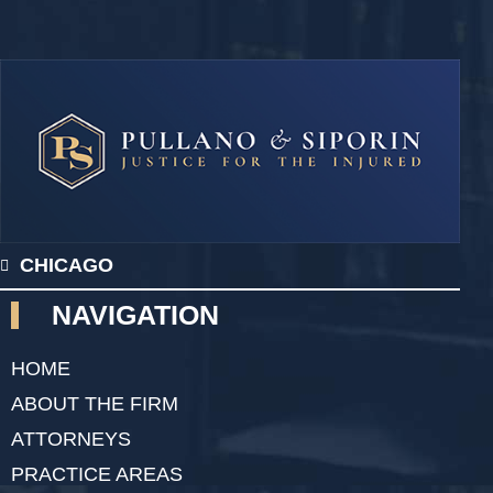
CHICAGO
NAVIGATION
HOME
ABOUT THE FIRM
ATTORNEYS
PRACTICE AREAS