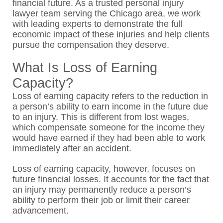
financial future. As a trusted personal injury
lawyer team serving the Chicago area, we work
with leading experts to demonstrate the full
economic impact of these injuries and help clients
pursue the compensation they deserve.
What Is Loss of Earning
Capacity?
Loss of earning capacity refers to the reduction in
a person’s ability to earn income in the future due
to an injury. This is different from lost wages,
which compensate someone for the income they
would have earned if they had been able to work
immediately after an accident.
Loss of earning capacity, however, focuses on
future financial losses. It accounts for the fact that
an injury may permanently reduce a person’s
ability to perform their job or limit their career
advancement.