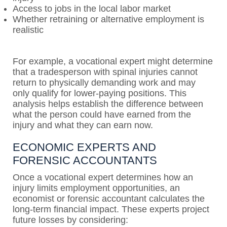
Access to jobs in the local labor market
Whether retraining or alternative employment is
realistic
For example, a vocational expert might determine
that a tradesperson with spinal injuries cannot
return to physically demanding work and may
only qualify for lower-paying positions. This
analysis helps establish the difference between
what the person could have earned from the
injury and what they can earn now.
ECONOMIC EXPERTS AND
FORENSIC ACCOUNTANTS
Once a vocational expert determines how an
injury limits employment opportunities, an
economist or forensic accountant calculates the
long-term financial impact. These experts project
future losses by considering: