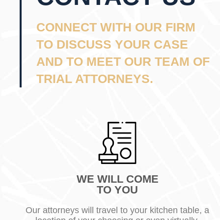
CONNECT WITH OUR FIRM
TO DISCUSS YOUR CASE
AND TO MEET OUR TEAM OF
TRIAL ATTORNEYS.
WE WILL COME
TO YOU
Our attorneys will travel to your kitchen table, a