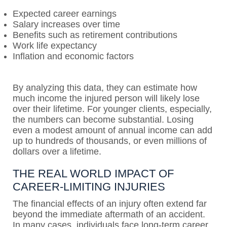
Expected career earnings
Salary increases over time
Benefits such as retirement contributions
Work life expectancy
Inflation and economic factors
By analyzing this data, they can estimate how
much income the injured person will likely lose
over their lifetime. For younger clients, especially,
the numbers can become substantial. Losing
even a modest amount of annual income can add
up to hundreds of thousands, or even millions of
dollars over a lifetime.
THE REAL WORLD IMPACT OF
CAREER-LIMITING INJURIES
The financial effects of an injury often extend far
beyond the immediate aftermath of an accident.
In many cases, individuals face long-term career