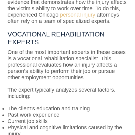
evidence that demonstrates how the injury affects
the victim’s ability to work over time. To do this,
experienced Chicago
personal injury
attorneys
often rely on a team of specialized experts.
VOCATIONAL REHABILITATION
EXPERTS
One of the most important experts in these cases
is a vocational rehabilitation specialist. This
professional evaluates how an injury affects a
person’s ability to perform their job or pursue
other employment opportunities.
The expert typically analyzes several factors,
including:
The client’s education and training
Past work experience
Current job skills
Physical and cognitive limitations caused by the
injury