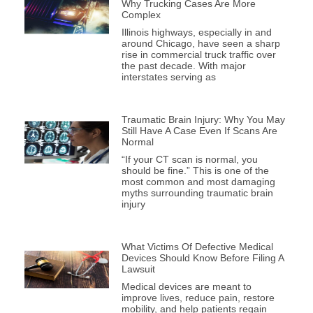
Why Trucking Cases Are More
Complex
Illinois highways, especially in and
around Chicago, have seen a sharp
rise in commercial truck traffic over
the past decade. With major
interstates serving as
Traumatic Brain Injury: Why You May
Still Have A Case Even If Scans Are
Normal
“If your CT scan is normal, you
should be fine.” This is one of the
most common and most damaging
myths surrounding traumatic brain
injury
What Victims Of Defective Medical
Devices Should Know Before Filing A
Lawsuit
Medical devices are meant to
improve lives, reduce pain, restore
mobility, and help patients regain