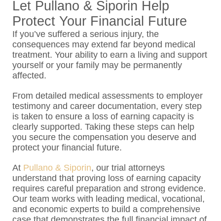
Let Pullano & Siporin Help
Protect Your Financial Future
If you’ve suffered a serious injury, the
consequences may extend far beyond medical
treatment. Your ability to earn a living and support
yourself or your family may be permanently
affected.
From detailed medical assessments to employer
testimony and career documentation, every step
is taken to ensure a loss of earning capacity is
clearly supported. Taking these steps can help
you secure the compensation you deserve and
protect your financial future.
At
Pullano & Siporin
, our trial attorneys
understand that proving loss of earning capacity
requires careful preparation and strong evidence.
Our team works with leading medical, vocational,
and economic experts to build a comprehensive
case that demonstrates the full financial impact of