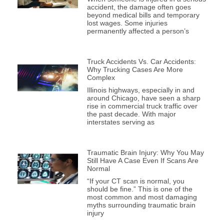
accident, the damage often goes
beyond medical bills and temporary
lost wages. Some injuries
permanently affected a person’s
Truck Accidents Vs. Car Accidents:
Why Trucking Cases Are More
Complex
Illinois highways, especially in and
around Chicago, have seen a sharp
rise in commercial truck traffic over
the past decade. With major
interstates serving as
Traumatic Brain Injury: Why You May
Still Have A Case Even If Scans Are
Normal
“If your CT scan is normal, you
should be fine.” This is one of the
most common and most damaging
myths surrounding traumatic brain
injury