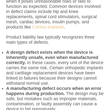
when it poses unreasonable risks or fails to
function as expected. Common devices involved
in defect claims include hip and knee
replacements, spinal cord stimulators, surgical
mesh, cardiac devices, insulin pumps, and
products like
Cartiva implants
.
Product liability law typically recognizes three
main types of defects.
A design defect exists when the device is
inherently unsafe, even when manufactured
correctly.
In these cases, every unit of the device
carries the same risk. Certain orthopedic implants
and cartilage replacement devices have been
linked to failures because their designs cannot
withstand normal use.
A manufacturing defect occurs when an error
happens during production.
The design may be
safe, but mistakes such as improper materials,
contamination, or faulty assembly can cause a
device to fail prematurely.