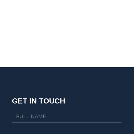
GET IN TOUCH