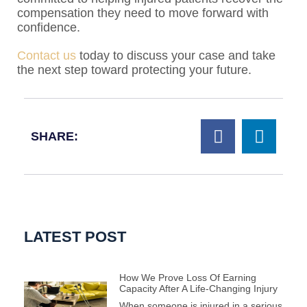
compensation they need to move forward with
confidence.
Contact us
today to discuss your case and take
the next step toward protecting your future.
SHARE:
LATEST POST
How We Prove Loss Of Earning
Capacity After A Life-Changing Injury
When someone is injured in a serious