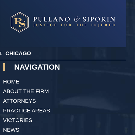
CHICAGO
NAVIGATION
HOME
ABOUT THE FIRM
ATTORNEYS
PRACTICE AREAS
VICTORIES
NEWS