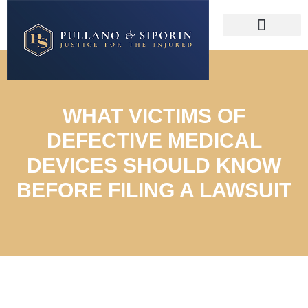
WHAT VICTIMS OF
DEFECTIVE MEDICAL
DEVICES SHOULD KNOW
BEFORE FILING A LAWSUIT