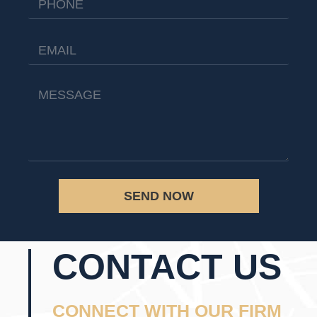
SEND NOW
CONTACT US
CONNECT WITH OUR FIRM