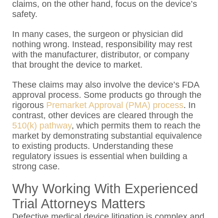
claims, on the other hand, focus on the device’s
safety.
In many cases, the surgeon or physician did
nothing wrong. Instead, responsibility may rest
with the manufacturer, distributor, or company
that brought the device to market.
These claims may also involve the device’s FDA
approval process. Some products go through the
rigorous
Premarket Approval (PMA) process
. In
contrast, other devices are cleared through the
510(k) pathway
, which permits them to reach the
market by demonstrating substantial equivalence
to existing products. Understanding these
regulatory issues is essential when building a
strong case.
Why Working With Experienced
Trial Attorneys Matters
Defective medical device litigation is complex and