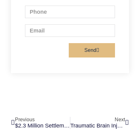
Send
Previous
Next
$2.3 Million Settlement After Slip And Fall Causes Severe Ankle Fracture
Traumatic Brain Injury: Why You May Still Have A Case Even If Scans Are Normal