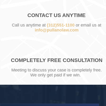
CONTACT US ANYTIME
Call us anytime at
(312)551-1100
or email us at
info@pullanolaw.com
COMPLETELY FREE CONSULTATION
Meeting to discuss your case is completely free.
We only get paid if we win.