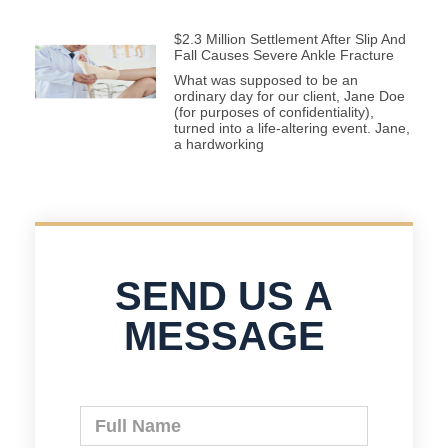
$2.3 Million Settlement After Slip And
Fall Causes Severe Ankle Fracture
What was supposed to be an
ordinary day for our client, Jane Doe
(for purposes of confidentiality),
turned into a life-altering event. Jane,
a hardworking
SEND US A
MESSAGE