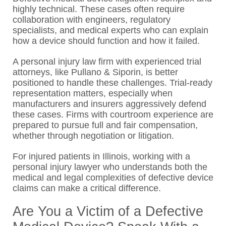
highly technical. These cases often require
collaboration with engineers, regulatory
specialists, and medical experts who can explain
how a device should function and how it failed.
A personal injury law firm with experienced trial
attorneys, like Pullano & Siporin, is better
positioned to handle these challenges. Trial-ready
representation matters, especially when
manufacturers and insurers aggressively defend
these cases. Firms with courtroom experience are
prepared to pursue full and fair compensation,
whether through negotiation or litigation.
For injured patients in Illinois, working with a
personal injury lawyer who understands both the
medical and legal complexities of defective device
claims can make a critical difference.
Are You a Victim of a Defective