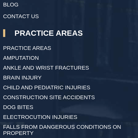
BLOG
CONTACT US
PRACTICE AREAS
PRACTICE AREAS
AMPUTATION
ANKLE AND WRIST FRACTURES
BRAIN INJURY
CHILD AND PEDIATRIC INJURIES
CONSTRUCTION SITE ACCIDENTS
DOG BITES
ELECTROCUTION INJURIES
FALLS FROM DANGEROUS CONDITIONS ON
PROPERTY