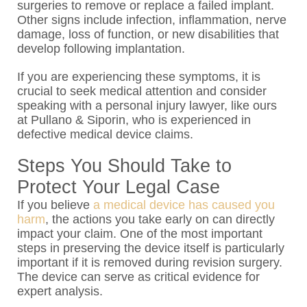
surgeries to remove or replace a failed implant.
Other signs include infection, inflammation, nerve
damage, loss of function, or new disabilities that
develop following implantation.
If you are experiencing these symptoms, it is
crucial to seek medical attention and consider
speaking with a personal injury lawyer, like ours
at Pullano & Siporin, who is experienced in
defective medical device claims.
Steps You Should Take to
Protect Your Legal Case
If you believe
a medical device has caused you
harm
, the actions you take early on can directly
impact your claim. One of the most important
steps in preserving the device itself is particularly
important if it is removed during revision surgery.
The device can serve as critical evidence for
expert analysis.