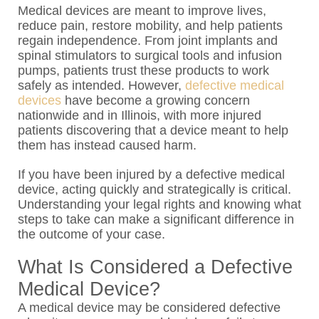
Medical devices are meant to improve lives,
reduce pain, restore mobility, and help patients
regain independence. From joint implants and
spinal stimulators to surgical tools and infusion
pumps, patients trust these products to work
safely as intended. However,
defective medical
devices
have become a growing concern
nationwide and in Illinois, with more injured
patients discovering that a device meant to help
them has instead caused harm.
If you have been injured by a defective medical
device, acting quickly and strategically is critical.
Understanding your legal rights and knowing what
steps to take can make a significant difference in
the outcome of your case.
What Is Considered a Defective
Medical Device?
A medical device may be considered defective