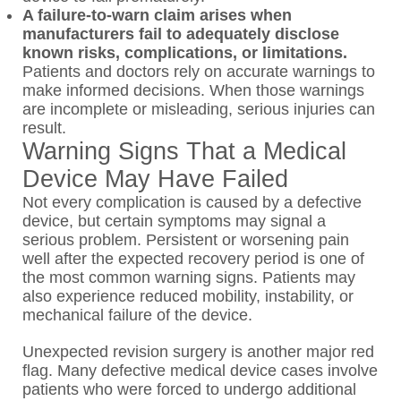
A failure-to-warn claim arises when
manufacturers fail to adequately disclose
known risks, complications, or limitations.
Patients and doctors rely on accurate warnings to
make informed decisions. When those warnings
are incomplete or misleading, serious injuries can
result.
Warning Signs That a Medical
Device May Have Failed
Not every complication is caused by a defective
device, but certain symptoms may signal a
serious problem. Persistent or worsening pain
well after the expected recovery period is one of
the most common warning signs. Patients may
also experience reduced mobility, instability, or
mechanical failure of the device.
Unexpected revision surgery is another major red
flag. Many defective medical device cases involve
patients who were forced to undergo additional