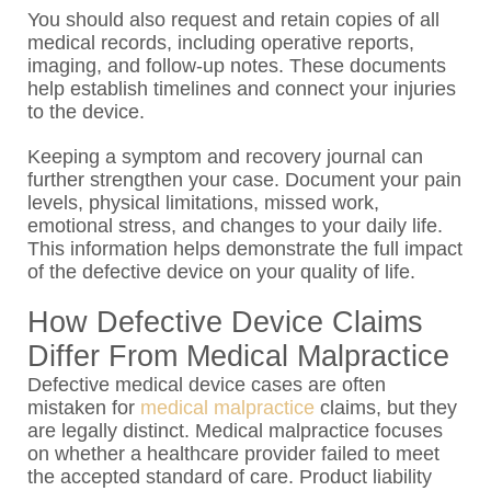
You should also request and retain copies of all
medical records, including operative reports,
imaging, and follow-up notes. These documents
help establish timelines and connect your injuries
to the device.
Keeping a symptom and recovery journal can
further strengthen your case. Document your pain
levels, physical limitations, missed work,
emotional stress, and changes to your daily life.
This information helps demonstrate the full impact
of the defective device on your quality of life.
How Defective Device Claims
Differ From Medical Malpractice
Defective medical device cases are often
mistaken for
medical malpractice
claims, but they
are legally distinct. Medical malpractice focuses
on whether a healthcare provider failed to meet
the accepted standard of care. Product liability