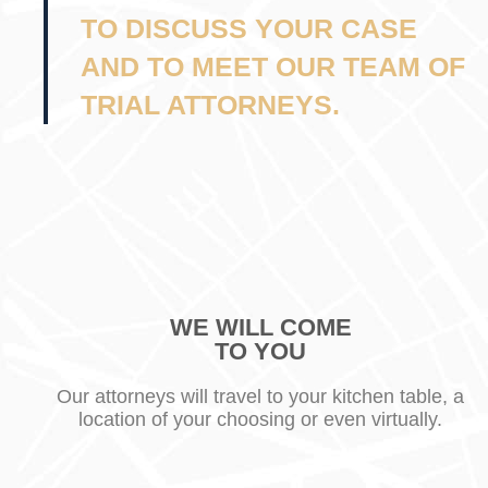
TO DISCUSS YOUR CASE
AND TO MEET OUR TEAM OF
TRIAL ATTORNEYS.
WE WILL COME
TO YOU
Our attorneys will travel to your kitchen table, a
location of your choosing or even virtually.