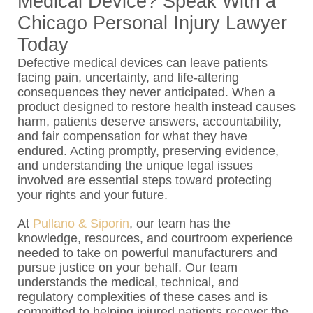
Medical Device? Speak With a
Chicago Personal Injury Lawyer
Today
Defective medical devices can leave patients
facing pain, uncertainty, and life-altering
consequences they never anticipated. When a
product designed to restore health instead causes
harm, patients deserve answers, accountability,
and fair compensation for what they have
endured. Acting promptly, preserving evidence,
and understanding the unique legal issues
involved are essential steps toward protecting
your rights and your future.
At
Pullano & Siporin
, our team has the
knowledge, resources, and courtroom experience
needed to take on powerful manufacturers and
pursue justice on your behalf. Our team
understands the medical, technical, and
regulatory complexities of these cases and is
committed to helping injured patients recover the