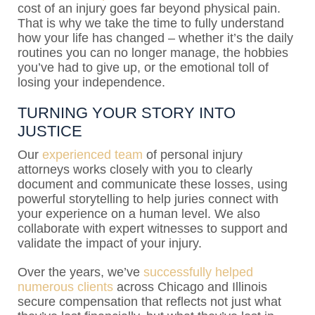
cost of an injury goes far beyond physical pain.
That is why we take the time to fully understand
how your life has changed – whether it’s the daily
routines you can no longer manage, the hobbies
you’ve had to give up, or the emotional toll of
losing your independence.
TURNING YOUR STORY INTO
JUSTICE
Our
experienced team
of personal injury
attorneys works closely with you to clearly
document and communicate these losses, using
powerful storytelling to help juries connect with
your experience on a human level. We also
collaborate with expert witnesses to support and
validate the impact of your injury.
Over the years, we’ve
successfully helped
numerous clients
across Chicago and Illinois
secure compensation that reflects not just what