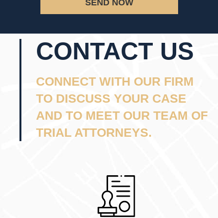
SEND NOW
CONTACT US
CONNECT WITH OUR FIRM
TO DISCUSS YOUR CASE
AND TO MEET OUR TEAM OF
TRIAL ATTORNEYS.