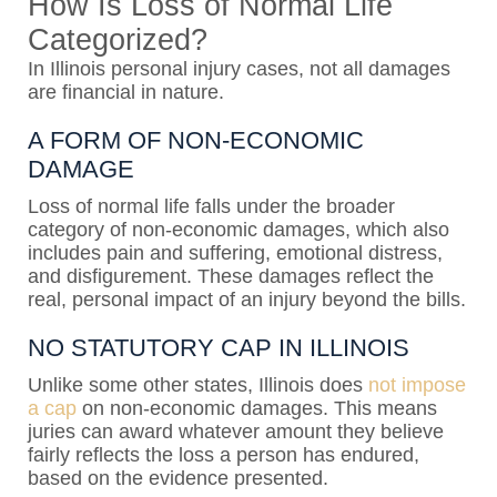
How Is Loss of Normal Life
Categorized?
In Illinois personal injury cases, not all damages
are financial in nature.
A FORM OF NON-ECONOMIC
DAMAGE
Loss of normal life falls under the broader
category of non-economic damages, which also
includes pain and suffering, emotional distress,
and disfigurement. These damages reflect the
real, personal impact of an injury beyond the bills.
NO STATUTORY CAP IN ILLINOIS
Unlike some other states, Illinois does
not impose
a cap
on non-economic damages. This means
juries can award whatever amount they believe
fairly reflects the loss a person has endured,
based on the evidence presented.