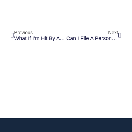
Previous
Next
What If I’m Hit By A Car While Walking In A Crosswalk?
Can I File A Personal Injury Lawsuit If I Signed A Waiver?