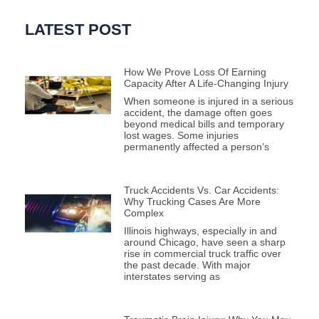
LATEST POST
How We Prove Loss Of Earning
Capacity After A Life-Changing Injury
When someone is injured in a serious
accident, the damage often goes
beyond medical bills and temporary
lost wages. Some injuries
permanently affected a person’s
Truck Accidents Vs. Car Accidents:
Why Trucking Cases Are More
Complex
Illinois highways, especially in and
around Chicago, have seen a sharp
rise in commercial truck traffic over
the past decade. With major
interstates serving as