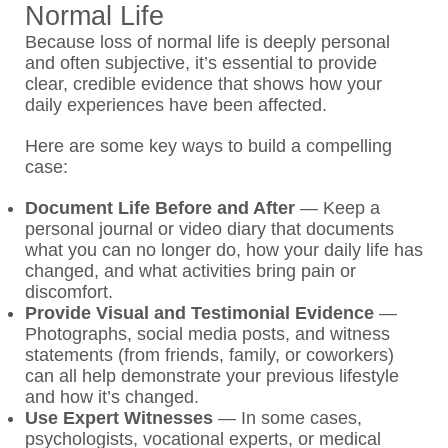
Normal Life
Because loss of normal life is deeply personal
and often subjective, it’s essential to provide
clear, credible evidence that shows how your
daily experiences have been affected.
Here are some key ways to build a compelling
case:
Document Life Before and After
—
Keep a
personal journal or video diary that documents
what you can no longer do, how your daily life has
changed, and what activities bring pain or
discomfort.
Provide Visual and Testimonial Evidence
—
Photographs, social media posts, and witness
statements (from friends, family, or coworkers)
can all help demonstrate your previous lifestyle
and how it’s changed.
Use Expert Witnesses
—
In some cases,
psychologists, vocational experts, or medical