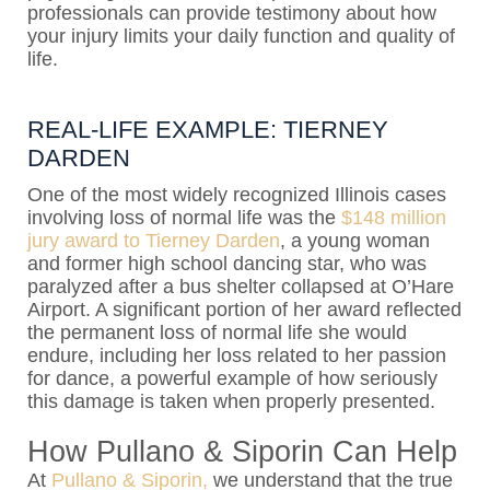
professionals can provide testimony about how
your injury limits your daily function and quality of
life.
REAL-LIFE EXAMPLE: TIERNEY
DARDEN
One of the most widely recognized Illinois cases
involving loss of normal life was the
$148 million
jury award to Tierney Darden
, a young woman
and former high school dancing star, who was
paralyzed after a bus shelter collapsed at O’Hare
Airport. A significant portion of her award reflected
the permanent loss of normal life she would
endure, including her loss related to her passion
for dance, a powerful example of how seriously
this damage is taken when properly presented.
How Pullano & Siporin Can Help
At
Pullano & Siporin,
we understand that the true