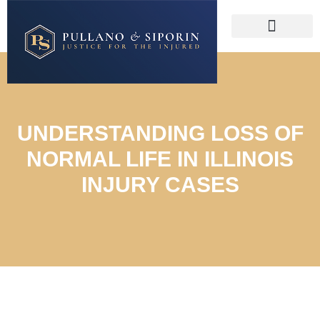
UNDERSTANDING LOSS OF
NORMAL LIFE IN ILLINOIS
INJURY CASES