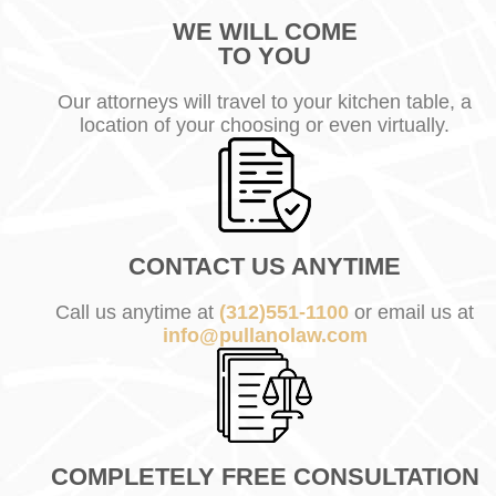
WE WILL COME
TO YOU
Our attorneys will travel to your kitchen table, a
location of your choosing or even virtually.
CONTACT US ANYTIME
Call us anytime at
(312)551-1100
or email us at
info@pullanolaw.com
COMPLETELY FREE CONSULTATION