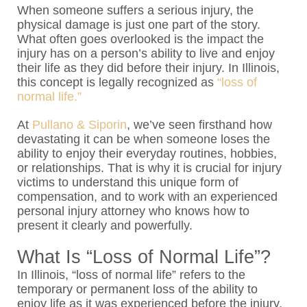
When someone suffers a serious injury, the
physical damage is just one part of the story.
What often goes overlooked is the impact the
injury has on a person’s ability to live and enjoy
their life as they did before their injury. In Illinois,
this concept is legally recognized as
“loss of
normal life.”
At
Pullano & Siporin
, we’ve seen firsthand how
devastating it can be when someone loses the
ability to enjoy their everyday routines, hobbies,
or relationships. That is why it is crucial for injury
victims to understand this unique form of
compensation, and to work with an experienced
personal injury attorney who knows how to
present it clearly and powerfully.
What Is “Loss of Normal Life”?
In Illinois, “loss of normal life” refers to the
temporary or permanent loss of the ability to
enjoy life as it was experienced before the injury.