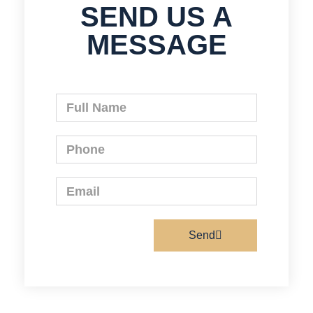
SEND US A
MESSAGE
Send