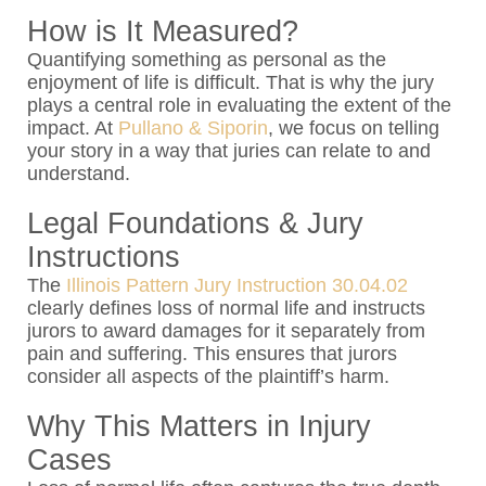
How is It Measured?
Quantifying something as personal as the
enjoyment of life is difficult. That is why the jury
plays a central role in evaluating the extent of the
impact. At
Pullano & Siporin
, we focus on telling
your story in a way that juries can relate to and
understand.
Legal Foundations & Jury
Instructions
The
Illinois Pattern Jury Instruction 30.04.02
clearly defines loss of normal life and instructs
jurors to award damages for it separately from
pain and suffering. This ensures that jurors
consider all aspects of the plaintiff’s harm.
Why This Matters in Injury
Cases