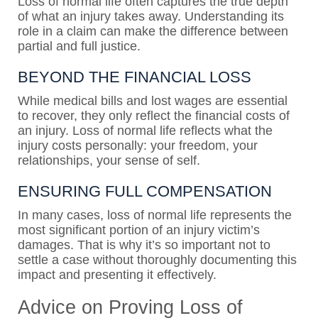
Loss of normal life often captures the true depth
of what an injury takes away. Understanding its
role in a claim can make the difference between
partial and full justice.
BEYOND THE FINANCIAL LOSS
While medical bills and lost wages are essential
to recover, they only reflect the financial costs of
an injury. Loss of normal life reflects what the
injury costs personally: your freedom, your
relationships, your sense of self.
ENSURING FULL COMPENSATION
In many cases, loss of normal life represents the
most significant portion of an injury victim’s
damages. That is why it’s so important not to
settle a case without thoroughly documenting this
impact and presenting it effectively.
Advice on Proving Loss of