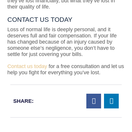
they’ve lost financially, but what they’ve lost in
their quality of life.
CONTACT US TODAY
Loss of normal life is deeply personal, and it
deserves full and fair compensation. If your life
has changed because of an injury caused by
someone else’s negligence, you don’t have to
settle for just covering your bills.
Contact us today
for a free consultation and let us
help you fight for everything you’ve lost.
SHARE: