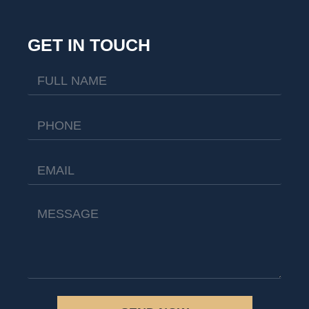
GET IN TOUCH