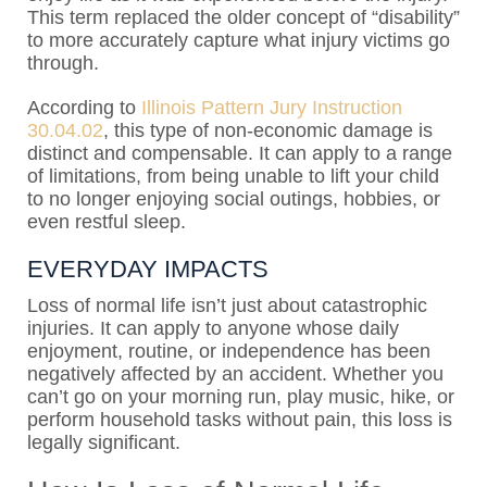
This term replaced the older concept of “disability”
to more accurately capture what injury victims go
through.
According to
Illinois Pattern Jury Instruction
30.04.02
, this type of non-economic damage is
distinct and compensable. It can apply to a range
of limitations, from being unable to lift your child
to no longer enjoying social outings, hobbies, or
even restful sleep.
EVERYDAY IMPACTS
Loss of normal life isn’t just about catastrophic
injuries. It can apply to anyone whose daily
enjoyment, routine, or independence has been
negatively affected by an accident. Whether you
can’t go on your morning run, play music, hike, or
perform household tasks without pain, this loss is
legally significant.