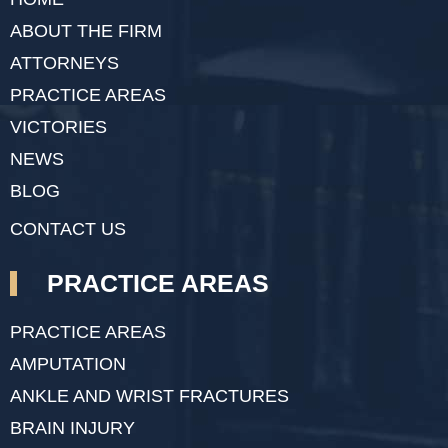
ABOUT THE FIRM
ATTORNEYS
PRACTICE AREAS
VICTORIES
NEWS
BLOG
CONTACT US
PRACTICE AREAS
PRACTICE AREAS
AMPUTATION
ANKLE AND WRIST FRACTURES
BRAIN INJURY