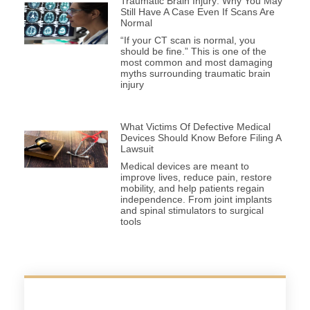
Traumatic Brain Injury: Why You May
Still Have A Case Even If Scans Are
Normal
“If your CT scan is normal, you
should be fine.” This is one of the
most common and most damaging
myths surrounding traumatic brain
injury
What Victims Of Defective Medical
Devices Should Know Before Filing A
Lawsuit
Medical devices are meant to
improve lives, reduce pain, restore
mobility, and help patients regain
independence. From joint implants
and spinal stimulators to surgical
tools