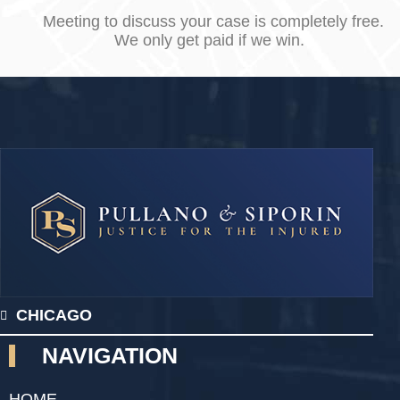
Meeting to discuss your case is completely free.
We only get paid if we win.
CHICAGO
NAVIGATION
HOME