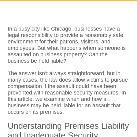
In a busy city like Chicago, businesses have a
legal responsibility to provide a reasonably safe
environment for their patrons, visitors, and
employees. But what happens when someone is
assaulted on business property? Can the
business be held liable?
The answer isn’t always straightforward, but in
many cases, the law does allow victims to pursue
compensation if the assault could have been
prevented with reasonable security measures. In
this article, we examine when and how a
business may be held liable for an assault that
occurs on its premises.
Understanding Premises Liability
and Inadequate Security