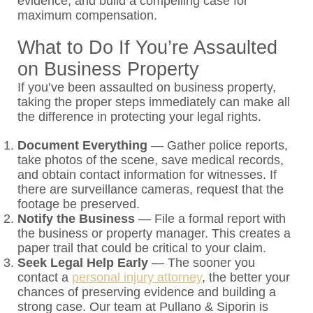
evidence, and build a compelling case for
maximum compensation.
What to Do If You’re Assaulted
on Business Property
If you’ve been assaulted on business property,
taking the proper steps immediately can make all
the difference in protecting your legal rights.
Document Everything
—
Gather police reports,
take photos of the scene, save medical records,
and obtain contact information for witnesses. If
there are surveillance cameras, request that the
footage be preserved.
Notify the Business
—
File a formal report with
the business or property manager. This creates a
paper trail that could be critical to your claim.
Seek Legal Help Early
—
The sooner you
contact a
personal injury attorney
, the better your
chances of preserving evidence and building a
strong case. Our team at Pullano & Siporin is