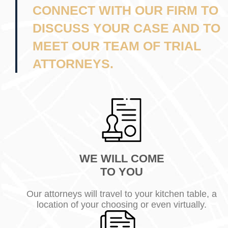
CONNECT WITH OUR FIRM TO
DISCUSS YOUR CASE AND TO
MEET OUR TEAM OF TRIAL
ATTORNEYS.
WE WILL COME
TO YOU
Our attorneys will travel to your kitchen table, a
location of your choosing or even virtually.