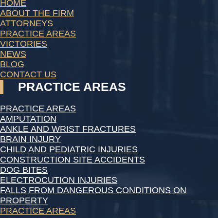
HOME
ABOUT THE FIRM
ATTORNEYS
PRACTICE AREAS
VICTORIES
NEWS
BLOG
CONTACT US
PRACTICE AREAS
PRACTICE AREAS
AMPUTATION
ANKLE AND WRIST FRACTURES
BRAIN INJURY
CHILD AND PEDIATRIC INJURIES
CONSTRUCTION SITE ACCIDENTS
DOG BITES
ELECTROCUTION INJURIES
FALLS FROM DANGEROUS CONDITIONS ON
PROPERTY
PRACTICE AREAS