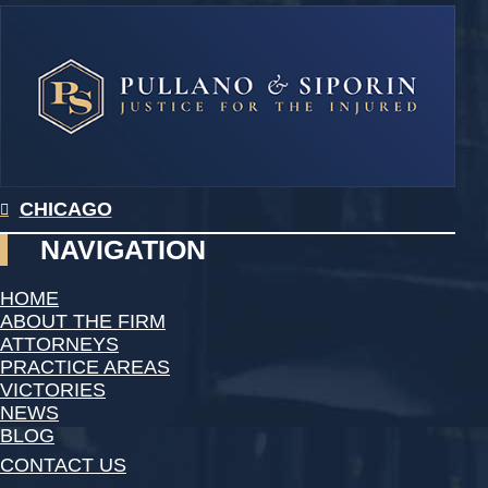
CHICAGO
NAVIGATION
HOME
ABOUT THE FIRM
ATTORNEYS
PRACTICE AREAS
VICTORIES
NEWS
BLOG
CONTACT US