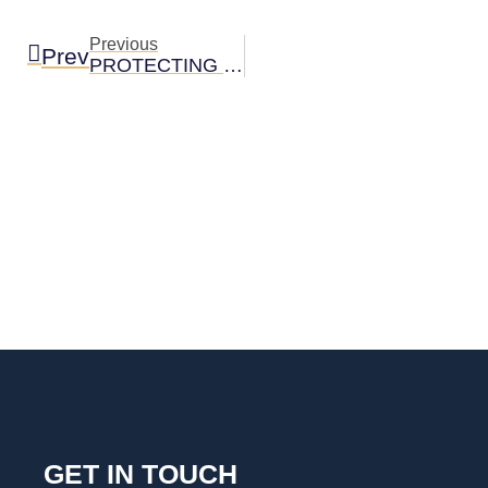
Previous
Prev
PROTECTING YOURSELF AND YOUR CHILD FROM FIREWORK INJURIES
GET IN TOUCH