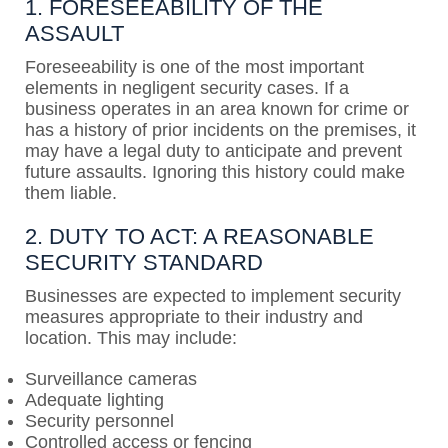
1. FORESEEABILITY OF THE
ASSAULT
Foreseeability is one of the most important
elements in negligent security cases. If a
business operates in an area known for crime or
has a history of prior incidents on the premises, it
may have a legal duty to anticipate and prevent
future assaults. Ignoring this history could make
them liable.
2. DUTY TO ACT: A REASONABLE
SECURITY STANDARD
Businesses are expected to implement security
measures appropriate to their industry and
location. This may include:
Surveillance cameras
Adequate lighting
Security personnel
Controlled access or fencing