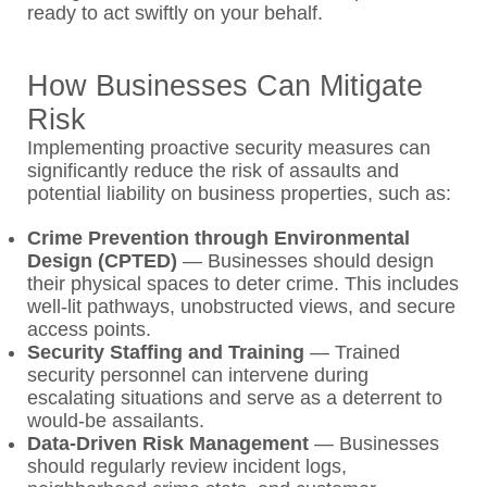
ready to act swiftly on your behalf.
How Businesses Can Mitigate
Risk
Implementing proactive security measures can
significantly reduce the risk of assaults and
potential liability on business properties, such as:
Crime Prevention through Environmental
Design (CPTED)
—
Businesses should design
their physical spaces to deter crime. This includes
well-lit pathways, unobstructed views, and secure
access points.
Security Staffing and Training
— Trained
security personnel can intervene during
escalating situations and serve as a deterrent to
would-be assailants.
Data-Driven Risk Management
— Businesses
should regularly review incident logs,