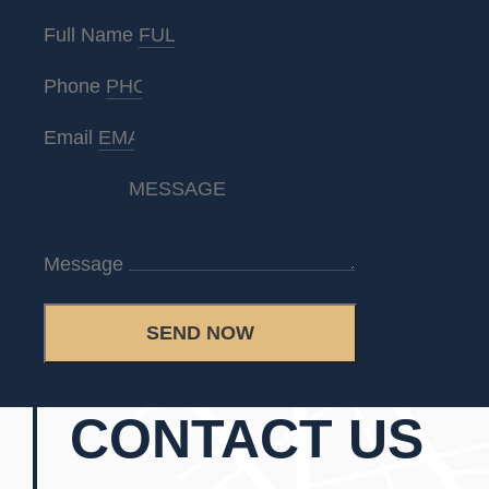
Full Name
Phone
Email
Message
SEND NOW
CONTACT US