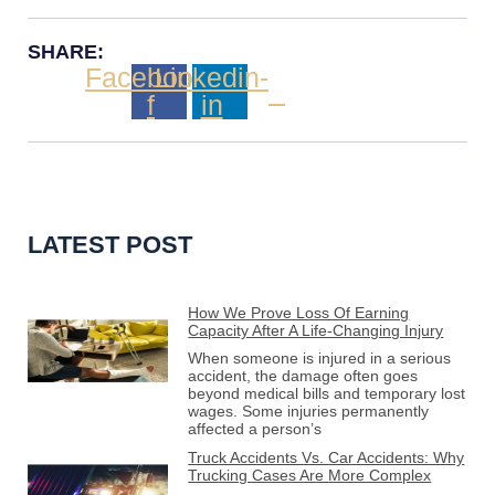
SHARE:
Facebook-
Linkedin-
f
in
LATEST POST
How We Prove Loss Of Earning
Capacity After A Life-Changing Injury
When someone is injured in a serious
accident, the damage often goes
beyond medical bills and temporary lost
wages. Some injuries permanently
affected a person’s
Truck Accidents Vs. Car Accidents: Why
Trucking Cases Are More Complex