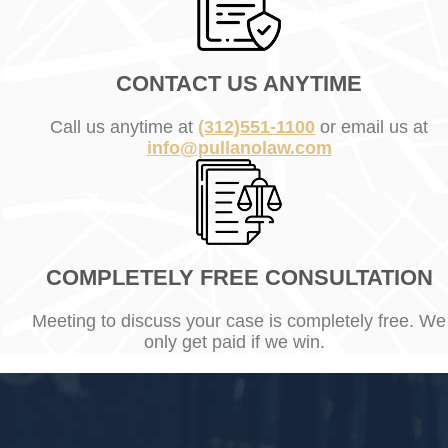
CONTACT US ANYTIME
Call us anytime at
(312)551-1100
or email us at
info@pullanolaw.com
COMPLETELY FREE CONSULTATION
Meeting to discuss your case is completely free. We
only get paid if we win.