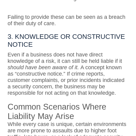
Failing to provide these can be seen as a breach
of their duty of care.
3. KNOWLEDGE OR CONSTRUCTIVE
NOTICE
Even if a business does not have direct
knowledge of a risk, it can still be held liable if it
should have been aware of it.
A concept known
as “constructive notice.” If crime reports,
customer complaints, or prior incidents indicated
a security concern, the business may be
responsible for not acting on that knowledge.
Common Scenarios Where
Liability May Arise
While every case is unique, certain environments
are more prone to assaults due to higher foot