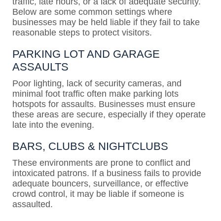
traffic, late hours, or a lack of adequate security.
Below are some common settings where
businesses may be held liable if they fail to take
reasonable steps to protect visitors.
PARKING LOT AND GARAGE
ASSAULTS
Poor lighting, lack of security cameras, and
minimal foot traffic often make parking lots
hotspots for assaults. Businesses must ensure
these areas are secure, especially if they operate
late into the evening.
BARS, CLUBS & NIGHTCLUBS
These environments are prone to conflict and
intoxicated patrons. If a business fails to provide
adequate bouncers, surveillance, or effective
crowd control, it may be liable if someone is
assaulted.