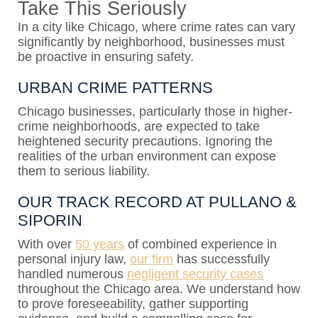
Take This Seriously
In a city like Chicago, where crime rates can vary
significantly by neighborhood, businesses must
be proactive in ensuring safety.
URBAN CRIME PATTERNS
Chicago businesses, particularly those in higher-
crime neighborhoods, are expected to take
heightened security precautions. Ignoring the
realities of the urban environment can expose
them to serious liability.
OUR TRACK RECORD AT PULLANO &
SIPORIN
With over
50 years
of combined experience in
personal injury law,
our firm
has successfully
handled numerous
negligent security cases
throughout the Chicago area. We understand how
to prove foreseeability, gather supporting