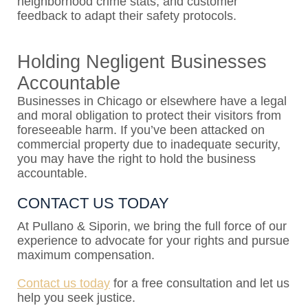
neighborhood crime stats, and customer
feedback to adapt their safety protocols.
Holding Negligent Businesses
Accountable
Businesses in Chicago or elsewhere have a legal
and moral obligation to protect their visitors from
foreseeable harm. If you’ve been attacked on
commercial property due to inadequate security,
you may have the right to hold the business
accountable.
CONTACT US TODAY
At Pullano & Siporin, we bring the full force of our
experience to advocate for your rights and pursue
maximum compensation.
Contact us today
for a free consultation and let us
help you seek justice.