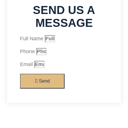
SEND US A
MESSAGE
Full Name
Phone
Email
Send