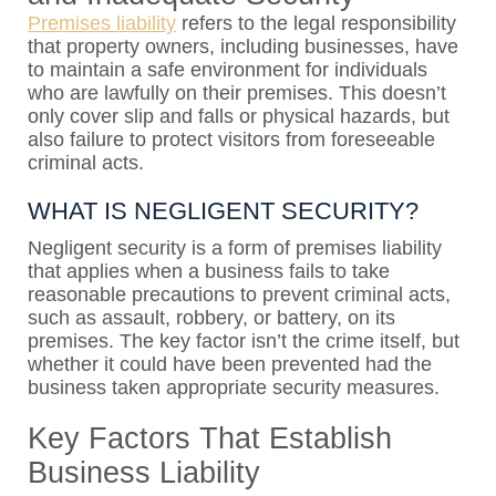
Premises liability
refers to the legal responsibility
that property owners, including businesses, have
to maintain a safe environment for individuals
who are lawfully on their premises. This doesn’t
only cover slip and falls or physical hazards, but
also failure to protect visitors from foreseeable
criminal acts.
WHAT IS NEGLIGENT SECURITY?
Negligent security is a form of premises liability
that applies when a business fails to take
reasonable precautions to prevent criminal acts,
such as assault, robbery, or battery, on its
premises. The key factor isn’t the crime itself, but
whether it could have been prevented had the
business taken appropriate security measures.
Key Factors That Establish
Business Liability