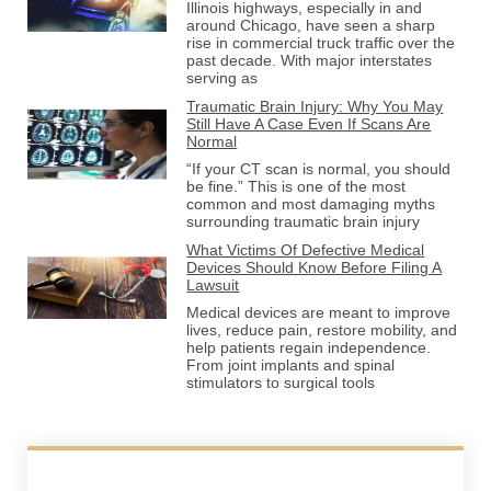
Illinois highways, especially in and
around Chicago, have seen a sharp
rise in commercial truck traffic over the
past decade. With major interstates
serving as
Traumatic Brain Injury: Why You May
Still Have A Case Even If Scans Are
Normal
“If your CT scan is normal, you should
be fine.” This is one of the most
common and most damaging myths
surrounding traumatic brain injury
What Victims Of Defective Medical
Devices Should Know Before Filing A
Lawsuit
Medical devices are meant to improve
lives, reduce pain, restore mobility, and
help patients regain independence.
From joint implants and spinal
stimulators to surgical tools