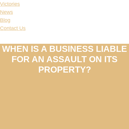
Victories
News
Blog
Contact Us
WHEN IS A BUSINESS LIABLE
FOR AN ASSAULT ON ITS
PROPERTY?