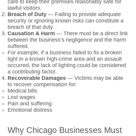
care to keep their premises reasonably safe for
lawful visitors.
Breach of Duty
—
Failing to provide adequate
security or ignoring known risks can constitute a
breach of that duty.
Causation & Harm
—
There must be a direct link
between the business’s negligence and the harm
suffered.
For example, if a business failed to fix a broken
light in a known high-crime area and an assault
occurred, the lack of lighting could be considered
a contributing factor.
Recoverable Damages
—
Victims may be able
to recover compensation for:
Medical bills
Lost wages
Pain and suffering
Emotional distress
Why Chicago Businesses Must