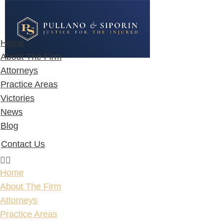
Home
About The Firm
Attorneys
Practice Areas
Victories
News
Blog
Contact Us
Home
About The Firm
Attorneys
Practice Areas