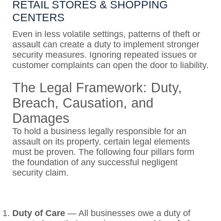
RETAIL STORES & SHOPPING
CENTERS
Even in less volatile settings, patterns of theft or
assault can create a duty to implement stronger
security measures. Ignoring repeated issues or
customer complaints can open the door to liability.
The Legal Framework: Duty,
Breach, Causation, and
Damages
To hold a business legally responsible for an
assault on its property, certain legal elements
must be proven. The following four pillars form
the foundation of any successful negligent
security claim.
Duty of Care
—
All businesses owe a duty of