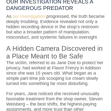
OUR INVESTIGATION REVEALS A
DANGEROUS PREDATOR
As
our investigation
progressed, the truth became
deeply troubling. Evidence revealed not only a
hidden recording device in the shop’s restroom
but also a broader pattern of manipulation,
misconduct, and systemic failures in oversight.
A Hidden Camera Discovered in
a Place Meant to Be Safe
The victim, referred to as Jane Doe to protect her
privacy, had worked at Flavor Frenzy in Addison
since she was 15 years old. What began as a
simple part-time job scooping ice cream slowly
turned into something far more disturbing.
For years, Jane noticed she received unusually
favorable treatment from the shop owner,
Steven
Weisberg
– the best shifts, the highest-paying
assignments, and more trust than other