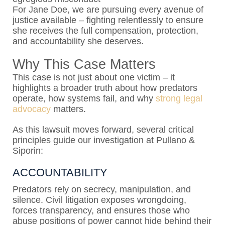
For Jane Doe, we are pursuing every avenue of
justice available – fighting relentlessly to ensure
she receives the full compensation, protection,
and accountability she deserves.
Why This Case Matters
This case is not just about one victim – it
highlights a broader truth about how predators
operate, how systems fail, and why
strong legal
advocacy
matters.
As this lawsuit moves forward, several critical
principles guide our investigation at Pullano &
Siporin:
ACCOUNTABILITY
Predators rely on secrecy, manipulation, and
silence. Civil litigation exposes wrongdoing,
forces transparency, and ensures those who
abuse positions of power cannot hide behind their