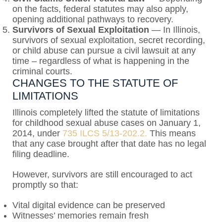
on the facts, federal statutes may also apply,
opening additional pathways to recovery.
Survivors of Sexual Exploitation
— In Illinois,
survivors of sexual exploitation, secret recording,
or child abuse can pursue a civil lawsuit at any
time – regardless of what is happening in the
criminal courts.
CHANGES TO THE STATUTE OF
LIMITATIONS
Illinois completely lifted the statute of limitations
for childhood sexual abuse cases on January 1,
2014, under
735 ILCS 5/13-202.2.
This means
that any case brought after that date has no legal
filing deadline.
However, survivors are still encouraged to act
promptly so that:
Vital digital evidence can be preserved
Witnesses’ memories remain fresh