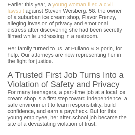
Earlier this year, a
young woman filed a civil
lawsuit
against
Steven Weisberg, 58, the owner
of a suburban ice cream shop, Flavor Frenzy,
alleging invasion of privacy and emotional
distress after discovering she had been secretly
filmed while undressing in a restroom.
Her family turned to us, at
Pullano & Siporin
, for
help.
Our attorneys
are now representing her in
the fight for justice.
A Trusted First Job Turns Into a
Violation of Safety and Privacy
For many teenagers, a part-time job at a local ice
cream shop is a first step toward independence, a
safe environment to learn responsibility, build
confidence, and earn a paycheck. But for this
young employee, her after-school job became the
site of a devastating violation of trust.