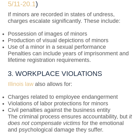
5/11-20.1
)
If minors are recorded in states of undress,
charges escalate significantly. These include:
Possession of images of minors
Production of visual depictions of minors
Use of a minor in a sexual performance
Penalties can include years of imprisonment and
lifetime registration requirements.
3. WORKPLACE VIOLATIONS
Illinois law
also allows for:
Charges related to employee endangerment
Violations of labor protections for minors
Civil penalties against the business entity
The criminal process ensures accountability, but
it
does not compensate victims
for the emotional
and psychological damage they suffer.