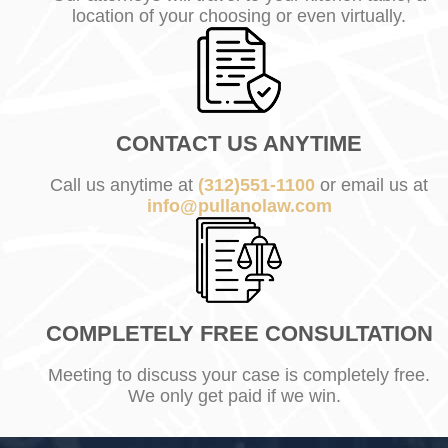
location of your choosing or even virtually.
CONTACT US ANYTIME
Call us anytime at
(312)551-1100
or email us at
info@pullanolaw.com
COMPLETELY FREE CONSULTATION
Meeting to discuss your case is completely free.
We only get paid if we win.