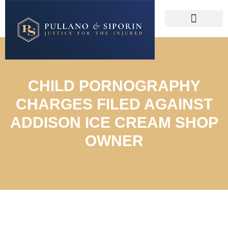
CHILD PORNOGRAPHY
CHARGES FILED AGAINST
ADDISON ICE CREAM SHOP
OWNER