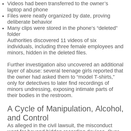
Videos had been transferred to the owner’s
laptop and phone
Files were neatly organized by date, proving
deliberate behavior
Many clips were stored in the phone’s “deleted”
folder
Authorities discovered 11 videos of six
individuals, including three female employees and
minors, hidden in the deleted files.
Further investigation also uncovered an additional
layer of abuse: several teenage girls reported that
the owner had asked them to “model T-shirts,”
only for detectives to later find recordings of
minors undressing, exposing intimate parts of
their bodies in the restroom.
A Cycle of Manipulation, Alcohol,
and Control
As alleged in the civil lawsuit, the misconduct