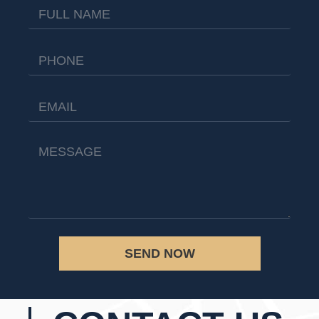
SEND NOW