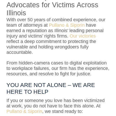
Advocates for Victims Across
Illinois
With over 50 years of combined experience, our
team of attorneys at
Pullano & Siporin
have
earned a reputation as Illinois’ leading personal
injury and victims’ rights firms.
Our victories
reflect a deep commitment to protecting the
vulnerable and holding wrongdoers fully
accountable.
From hidden-camera cases to digital exploitation
to workplace failures, our firm has the experience,
resources, and resolve to fight for justice.
YOU ARE NOT ALONE – WE ARE
HERE TO HELP
If you or someone you love has been victimized
at work, you do not have to face this alone. At
Pullano & Siporin
, we stand ready to: