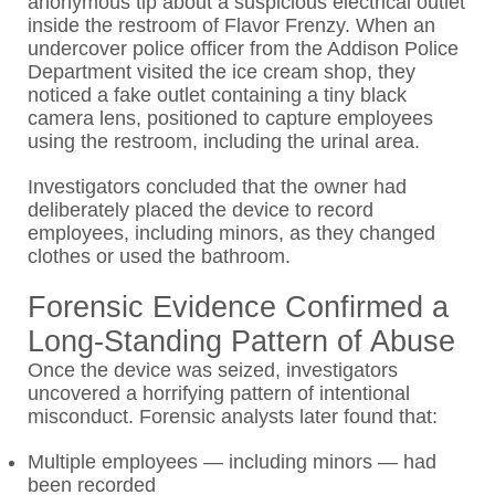
anonymous tip about a suspicious electrical outlet
inside the restroom of Flavor Frenzy. When an
undercover police officer from the Addison Police
Department visited the ice cream shop, they
noticed a fake outlet containing a tiny black
camera lens, positioned to capture employees
using the restroom, including the urinal area.
Investigators concluded that the owner had
deliberately placed the device to record
employees, including minors, as they changed
clothes or used the bathroom.
Forensic Evidence Confirmed a
Long-Standing Pattern of Abuse
Once the device was seized, investigators
uncovered a horrifying pattern of intentional
misconduct. Forensic analysts later found that:
Multiple employees — including minors — had
been recorded