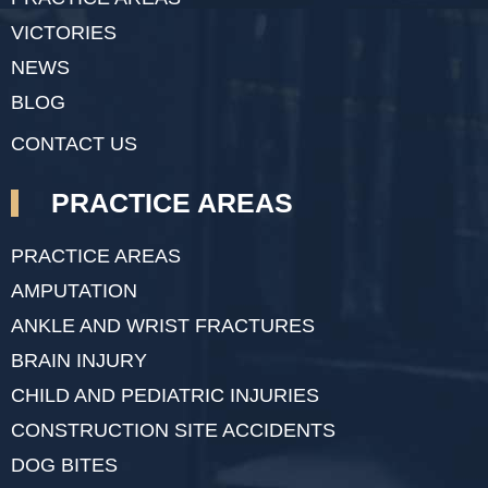
VICTORIES
NEWS
BLOG
CONTACT US
PRACTICE AREAS
PRACTICE AREAS
AMPUTATION
ANKLE AND WRIST FRACTURES
BRAIN INJURY
CHILD AND PEDIATRIC INJURIES
CONSTRUCTION SITE ACCIDENTS
DOG BITES