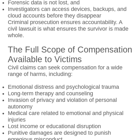
Forensic data is not lost, and
Investigators can access devices, backups, and
cloud accounts before they disappear
Criminal prosecution ensures accountability. A
civil lawsuit is what ensures the survivor is made
whole.
The Full Scope of Compensation
Available to Victims
Civil claims can seek compensation for a wide
range of harms, including:
Emotional distress and psychological trauma
Long-term therapy and counseling
Invasion of privacy and violation of personal
autonomy
Medical care related to emotional and physical
injuries
Lost income or educational disruption
Punitive damages are designed to punish
egregious misconduct