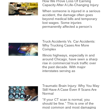
How We Prove Loss Of Earning
Capacity After A Life-Changing Injury
When someone is injured in a serious
accident, the damage often goes
beyond medical bills and temporary
lost wages. Some injuries
permanently affected a person’s
Truck Accidents Vs. Car Accidents:
Why Trucking Cases Are More
Complex
Illinois highways, especially in and
around Chicago, have seen a sharp
rise in commercial truck traffic over
the past decade. With major
interstates serving as
Traumatic Brain Injury: Why You May
Still Have A Case Even If Scans Are
Normal
“If your CT scan is normal, you
should be fine.” This is one of the
most common and most damaging