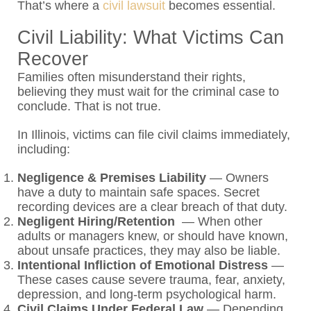
That’s where a
civil lawsuit
becomes essential.
Civil Liability: What Victims Can
Recover
Families often misunderstand their rights,
believing they must wait for the criminal case to
conclude. That is not true.
In Illinois, victims can file civil claims immediately,
including:
Negligence & Premises Liability
— Owners
have a duty to maintain safe spaces. Secret
recording devices are a clear breach of that duty.
Negligent Hiring/Retention
— When other
adults or managers knew, or should have known,
about unsafe practices, they may also be liable.
Intentional Infliction of Emotional Distress
—
These cases cause severe trauma, fear, anxiety,
depression, and long-term psychological harm.
Civil Claims Under Federal Law
— Depending