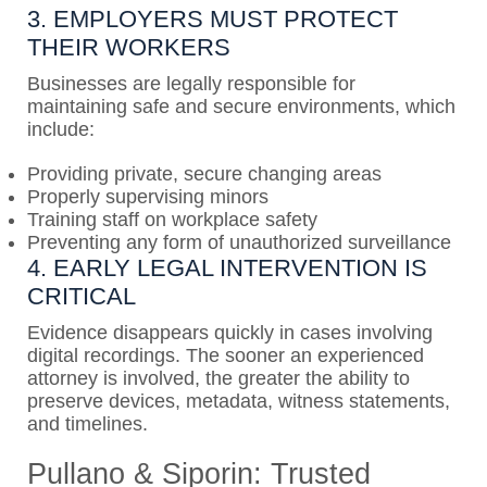
3. EMPLOYERS MUST PROTECT
THEIR WORKERS
Businesses are legally responsible for
maintaining safe and secure environments, which
include:
Providing private, secure changing areas
Properly supervising minors
Training staff on workplace safety
Preventing any form of unauthorized surveillance
4. EARLY LEGAL INTERVENTION IS
CRITICAL
Evidence disappears quickly in cases involving
digital recordings. The sooner an experienced
attorney is involved, the greater the ability to
preserve devices, metadata, witness statements,
and timelines.
Pullano & Siporin: Trusted