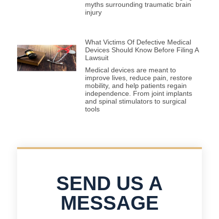
myths surrounding traumatic brain
injury
What Victims Of Defective Medical
Devices Should Know Before Filing A
Lawsuit
Medical devices are meant to
improve lives, reduce pain, restore
mobility, and help patients regain
independence. From joint implants
and spinal stimulators to surgical
tools
SEND US A
MESSAGE