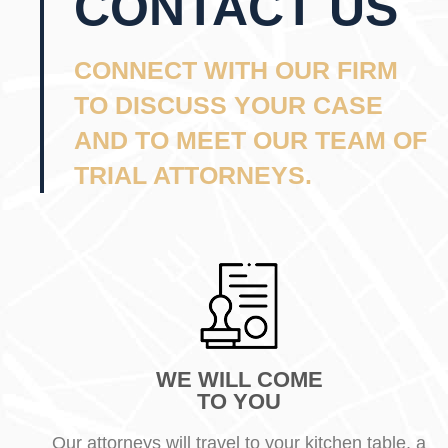
CONTACT US
CONNECT WITH OUR FIRM
TO DISCUSS YOUR CASE
AND TO MEET OUR TEAM OF
TRIAL ATTORNEYS.
WE WILL COME
TO YOU
Our attorneys will travel to your kitchen table, a