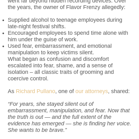
went far beyond hidden recording devices. Over
the years, the owner of Flavor Frenzy allegedly:
Supplied alcohol to teenage employees during
late-night festival shifts.
Encouraged employees to spend time alone with
him under the guise of work.
Used fear, embarrassment, and emotional
manipulation to keep victims silent.
What began as confusion and discomfort
escalated into fear, shame, and a sense of
isolation – all classic traits of grooming and
coercive control.
As
Richard Pullano
, one of
our attorneys
, shared:
“For years, she stayed silent out of
embarrassment, manipulation, and fear. Now that
the truth is out — and the full extent of the
evidence has emerged — she is finding her voice.
She wants to be brave.”