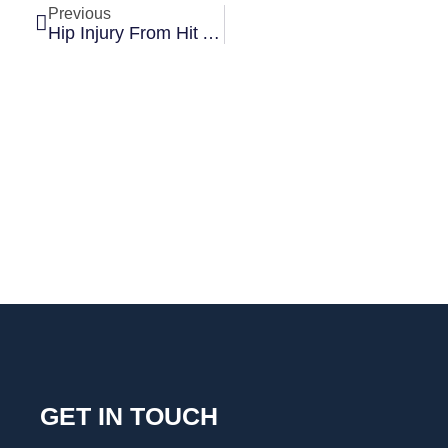
Previous
Hip Injury From Hit And Run Leads To $1.145 Million Settlement
GET IN TOUCH