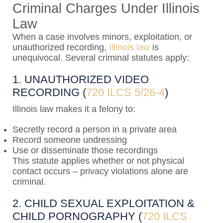
Criminal Charges Under Illinois
Law
When a case involves minors, exploitation, or
unauthorized recording,
Illinois law
is
unequivocal. Several criminal statutes apply:
1. UNAUTHORIZED VIDEO
RECORDING (
720 ILCS 5/26-4
)
Illinois law makes it a felony to:
Secretly record a person in a private area
Record someone undressing
Use or disseminate those recordings
This statute applies whether or not physical
contact occurs – privacy violations alone are
criminal.
2. CHILD SEXUAL EXPLOITATION &
CHILD PORNOGRAPHY (
720 ILCS