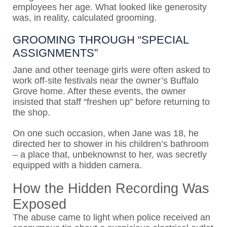
employees her age. What looked like generosity
was, in reality, calculated grooming.
GROOMING THROUGH “SPECIAL
ASSIGNMENTS”
Jane and other teenage girls were often asked to
work off-site festivals near the owner’s Buffalo
Grove home. After these events, the owner
insisted that staff “freshen up” before returning to
the shop.
On one such occasion, when Jane was 18, he
directed her to shower in his children’s bathroom
– a place that, unbeknownst to her, was secretly
equipped with a hidden camera.
How the Hidden Recording Was
Exposed
The abuse came to light when police received an