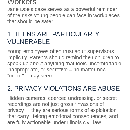
Workers
Jane Doe’s case serves as a powerful reminder
of the risks young people can face in workplaces
that should be safe:
1. TEENS ARE PARTICULARLY
VULNERABLE
Young employees often trust adult supervisors
implicitly. Parents should remind their children to
speak up about anything that feels uncomfortable,
inappropriate, or secretive – no matter how
“minor” it may seem.
2. PRIVACY VIOLATIONS
ARE
ABUSE
Hidden cameras, coerced undressing, or secret
recordings are not just gross “invasions of
privacy” – they are serious forms of exploitation
that carry lifelong emotional consequences, and
are fully actionable under Illinois civil law.