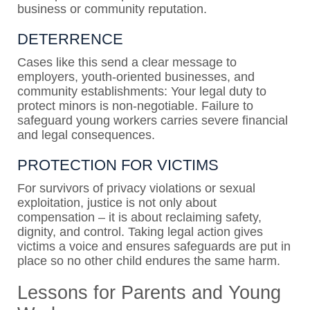
business or community reputation.
DETERRENCE
Cases like this send a clear message to
employers, youth-oriented businesses, and
community establishments: Your legal duty to
protect minors is non-negotiable. Failure to
safeguard young workers carries severe financial
and legal consequences.
PROTECTION FOR VICTIMS
For survivors of privacy violations or sexual
exploitation, justice is not only about
compensation – it is about reclaiming safety,
dignity, and control. Taking legal action gives
victims a voice and ensures safeguards are put in
place so no other child endures the same harm.
Lessons for Parents and Young