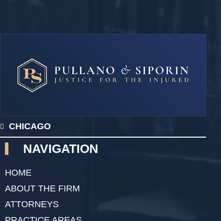
CHICAGO
NAVIGATION
HOME
ABOUT THE FIRM
ATTORNEYS
PRACTICE AREAS