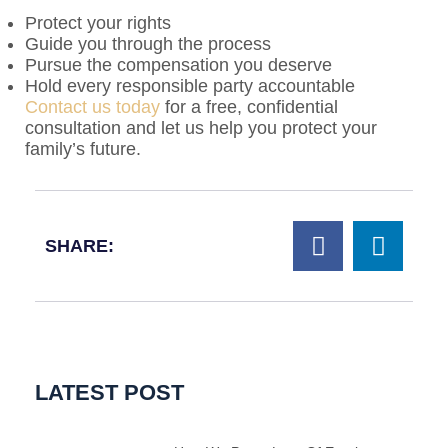
Protect your rights
Guide you through the process
Pursue the compensation you deserve
Hold every responsible party accountable
Contact us today
for a free, confidential
consultation and let us help you protect your
family’s future.
SHARE:
LATEST POST