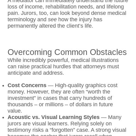
A mediator can immediately understand the future
loss of income, rehabilitation needs, and lifelong
pain. Jurors, too, can look beyond dense medical
terminology and
see
how the injury has
permanently altered the client’s life.
Overcoming Common Obstacles
While incredibly powerful, medical illustrations
can raise practical hurdles that attorneys must
anticipate and address.
Cost Concerns
—
High-quality graphics cost
money. However, they are often “worth the
investment” in cases that carry hundreds of
thousands – or millions – of dollars in future
value.
Acoustic vs. Visual Learning Styles
—
Many
jurors are visual learners. Relying solely on
testimony risks a “forgotten” case. A strong visual