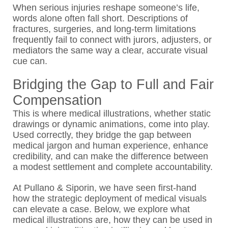
When serious injuries reshape someone’s life,
words alone often fall short. Descriptions of
fractures, surgeries, and long-term limitations
frequently fail to connect with jurors, adjusters, or
mediators the same way a clear, accurate visual
cue can.
Bridging the Gap to Full and Fair
Compensation
This is where medical illustrations, whether static
drawings or dynamic animations, come into play.
Used correctly, they bridge the gap between
medical jargon and human experience, enhance
credibility, and can make the difference between
a modest settlement and complete accountability.
At Pullano & Siporin, we have seen first-hand
how the strategic deployment of medical visuals
can elevate a case. Below, we explore what
medical illustrations are, how they can be used in