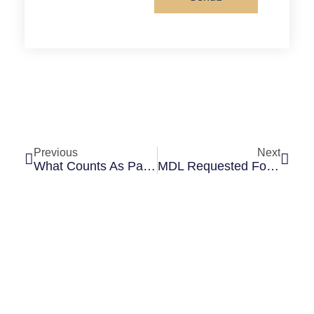
Previous
Next
What Counts As Pain And Suffering In A Personal Injury Case?
MDL Requested For Consolidation Of Cartiva Implant Lawsuits