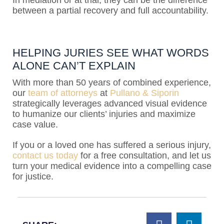
In mediation or at trial, they can be the difference
between a partial recovery and full accountability.
HELPING JURIES SEE WHAT WORDS
ALONE CAN’T EXPLAIN
With more than 50 years of combined experience,
our
team of attorneys
at
Pullano & Siporin
strategically leverages advanced visual evidence
to humanize our clients’ injuries and maximize
case value.
If you or a loved one has suffered a serious injury,
contact us today
for a free consultation, and let us
turn your medical evidence into a compelling case
for justice.