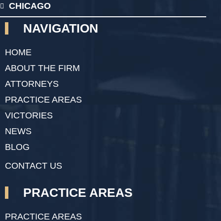
CHICAGO
NAVIGATION
HOME
ABOUT THE FIRM
ATTORNEYS
PRACTICE AREAS
VICTORIES
NEWS
BLOG
CONTACT US
PRACTICE AREAS
PRACTICE AREAS