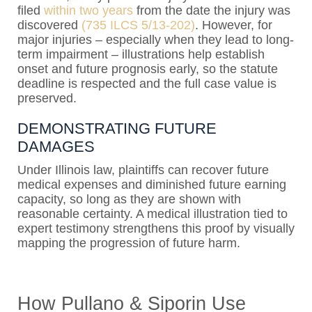
filed
within two years
from the date the injury was
discovered
(735 ILCS 5/13-202)
. However, for
major injuries – especially when they lead to long-
term impairment – illustrations help establish
onset and future prognosis early, so the statute
deadline is respected and the full case value is
preserved.
DEMONSTRATING FUTURE
DAMAGES
Under Illinois law, plaintiffs can recover future
medical expenses and diminished future earning
capacity, so long as they are shown with
reasonable certainty. A medical illustration tied to
expert testimony strengthens this proof by visually
mapping the progression of future harm.
How Pullano & Siporin Use