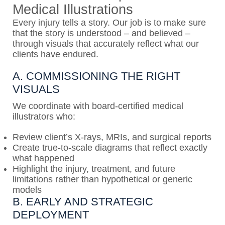
Medical Illustrations
Every injury tells a story. Our job is to make sure
that the story is understood – and believed –
through visuals that accurately reflect what our
clients have endured.
A. COMMISSIONING THE RIGHT
VISUALS
We coordinate with board-certified medical
illustrators who:
Review client’s X-rays, MRIs, and surgical reports
Create true-to-scale diagrams that reflect exactly
what happened
Highlight the injury, treatment, and future
limitations rather than hypothetical or generic
models
B. EARLY AND STRATEGIC
DEPLOYMENT