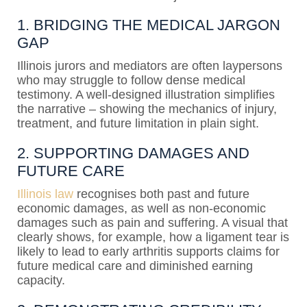
1. BRIDGING THE MEDICAL JARGON
GAP
Illinois jurors and mediators are often laypersons
who may struggle to follow dense medical
testimony. A well-designed illustration simplifies
the narrative – showing the mechanics of injury,
treatment, and future limitation in plain sight.
2. SUPPORTING DAMAGES AND
FUTURE CARE
Illinois law
recognises both past and future
economic damages, as well as non-economic
damages such as pain and suffering. A visual that
clearly shows, for example, how a ligament tear is
likely to lead to early arthritis supports claims for
future medical care and diminished earning
capacity.