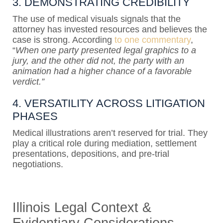
3. DEMONSTRATING CREDIBILITY
The use of medical visuals signals that the
attorney has invested resources and believes the
case is strong. According
to one commentary
,
“
When one party presented legal graphics to a
jury, and the other did not, the party with an
animation had a higher chance of a favorable
verdict.”
4. VERSATILITY ACROSS LITIGATION
PHASES
Medical illustrations aren’t reserved for trial. They
play a critical role during mediation, settlement
presentations, depositions, and pre-trial
negotiations.
Illinois Legal Context &