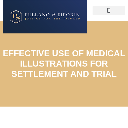
EFFECTIVE USE OF MEDICAL
ILLUSTRATIONS FOR
SETTLEMENT AND TRIAL