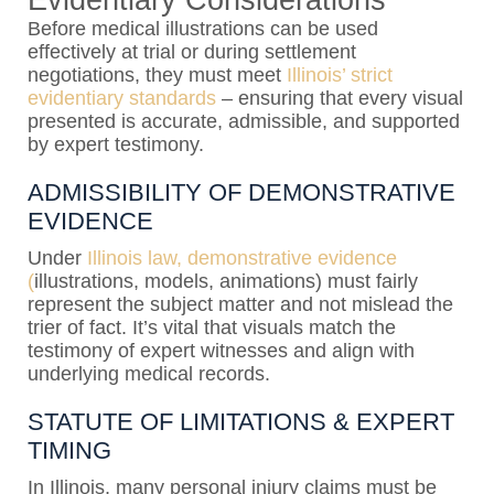
Evidentiary Considerations
Before medical illustrations can be used
effectively at trial or during settlement
negotiations, they must meet
Illinois’ strict
evidentiary standards
– ensuring that every visual
presented is accurate, admissible, and supported
by expert testimony.
ADMISSIBILITY OF DEMONSTRATIVE
EVIDENCE
Under
Illinois law, demonstrative evidence
(
illustrations, models, animations) must fairly
represent the subject matter and not mislead the
trier of fact. It’s vital that visuals match the
testimony of expert witnesses and align with
underlying medical records.
STATUTE OF LIMITATIONS & EXPERT
TIMING
In Illinois, many personal injury claims must be