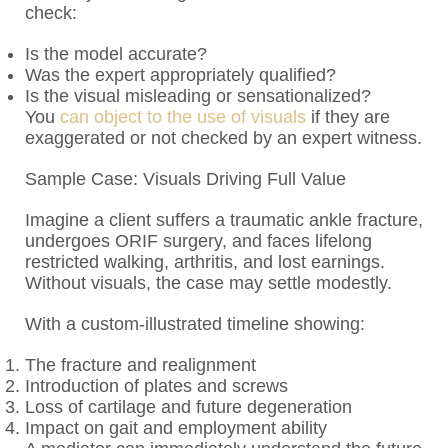
check:
Is the model accurate?
Was the expert appropriately qualified?
Is the visual misleading or sensationalized?
You
can object to the use of visuals
if they are
exaggerated or not checked by an expert witness.
Sample Case: Visuals Driving Full Value
Imagine a client suffers a traumatic ankle fracture,
undergoes ORIF surgery, and faces lifelong
restricted walking, arthritis, and lost earnings.
Without visuals, the case may settle modestly.
With a custom-illustrated timeline showing:
The fracture and realignment
Introduction of plates and screws
Loss of cartilage and future degeneration
Impact on gait and employment ability