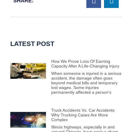
SHARE:
LATEST POST
How We Prove Loss Of Earning
Capacity After A Life-Changing Injury
When someone is injured in a serious
accident, the damage often goes
beyond medical bills and temporary
lost wages. Some injuries
permanently affected a person’s
Truck Accidents Vs. Car Accidents:
Why Trucking Cases Are More
Complex
Illinois highways, especially in and
around Chicago, have seen a sharp