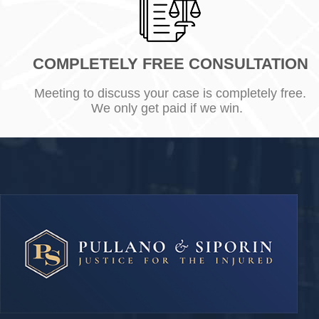
COMPLETELY FREE CONSULTATION
Meeting to discuss your case is completely free.
We only get paid if we win.