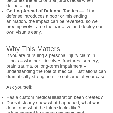
becomes the anchor that jurors recall when
deliberating.
Getting Ahead of Defense Tactics
—
If the
defense introduces a poor or misleading
animation, the impact can be reversed, so we
preemptively frame the narrative and deploy our
own visuals early.
Why This Matters
If you are pursuing a personal injury claim in
Illinois – whether it involves fractures, surgery,
brain trauma, or long-term impairment –
understanding the role of medical illustrations can
dramatically strengthen the outcome of your case.
Ask yourself:
Has a custom medical illustration been created?
Does it clearly show what happened, what was
done, and what the future looks like?