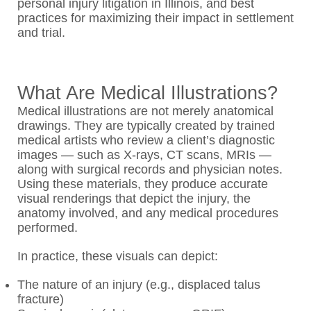
personal injury litigation in Illinois, and best
practices for maximizing their impact in settlement
and trial.
What Are Medical Illustrations?
Medical illustrations are not merely anatomical
drawings. They are typically created by trained
medical artists who review a client’s diagnostic
images — such as X-rays, CT scans, MRIs —
along with surgical records and physician notes.
Using these materials, they produce accurate
visual renderings that depict the injury, the
anatomy involved, and any medical procedures
performed.
In practice, these visuals can depict:
The nature of an injury (e.g., displaced talus
fracture)