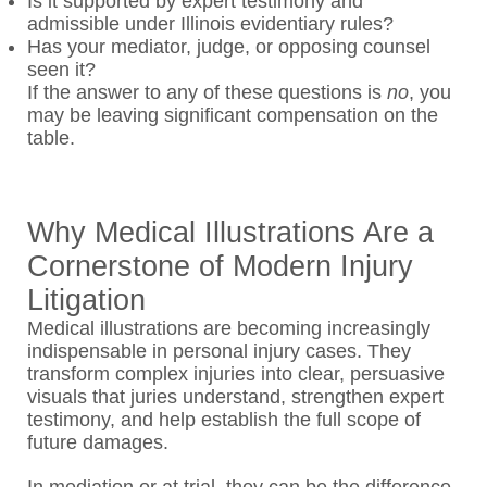
Is it supported by expert testimony and
admissible under Illinois evidentiary rules?
Has your mediator, judge, or opposing counsel
seen it?
If the answer to any of these questions is
no
, you
may be leaving significant compensation on the
table.
Why Medical Illustrations Are a
Cornerstone of Modern Injury
Litigation
Medical illustrations are becoming increasingly
indispensable in personal injury cases. They
transform complex injuries into clear, persuasive
visuals that juries understand, strengthen expert
testimony, and help establish the full scope of
future damages.