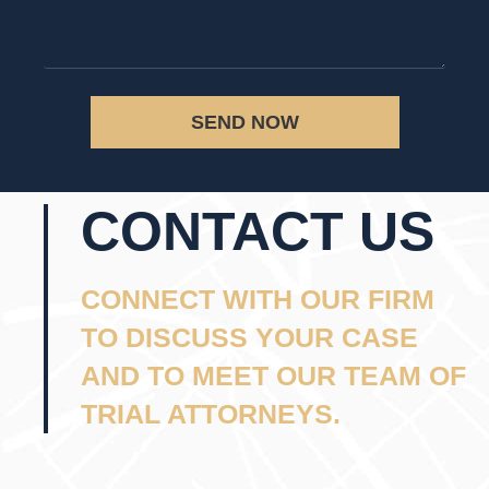
SEND NOW
CONTACT US
CONNECT WITH OUR FIRM
TO DISCUSS YOUR CASE
AND TO MEET OUR TEAM OF
TRIAL ATTORNEYS.