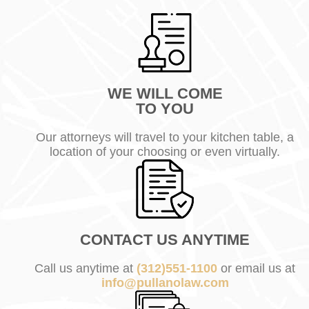
WE WILL COME
TO YOU
Our attorneys will travel to your kitchen table, a
location of your choosing or even virtually.
CONTACT US ANYTIME
Call us anytime at
(312)551-1100
or email us at
info@pullanolaw.com