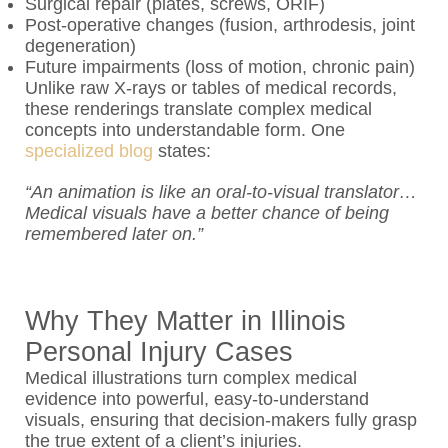
Surgical repair (plates, screws, ORIF)
Post-operative changes (fusion, arthrodesis, joint
degeneration)
Future impairments (loss of motion, chronic pain)
Unlike raw X-rays or tables of medical records,
these renderings translate complex medical
concepts into understandable form. One
specialized blog
states:
“An animation is like an oral-to-visual translator…
Medical visuals have a better chance of being
remembered later on.”
Why They Matter in Illinois
Personal Injury Cases
Medical illustrations turn complex medical
evidence into powerful, easy-to-understand
visuals, ensuring that decision-makers fully grasp
the true extent of a client’s injuries.