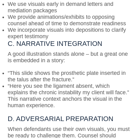
We use visuals early in demand letters and
mediation packages
We provide animations/exhibits to opposing
counsel ahead of time to demonstrate readiness
We incorporate visuals into depositions to clarify
expert testimony
C. NARRATIVE INTEGRATION
A good illustration stands alone – but a great one
is embedded in a story:
“This slide shows the prosthetic plate inserted in
the talus after the fracture.”
“Here you see the ligament absent, which
explains the chronic instability my client will face.”
This narrative context anchors the visual in the
human experience.
D. ADVERSARIAL PREPARATION
When defendants use their own visuals, you must
be ready to challenge them. Counsel should