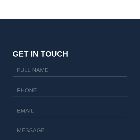
GET IN TOUCH