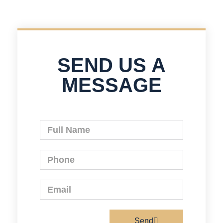
SEND US A
MESSAGE
Send