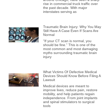
rise in commercial truck traffic over
the past decade. With major
interstates serving as
Traumatic Brain Injury: Why You May
Still Have A Case Even If Scans Are
Normal
“If your CT scan is normal, you
should be fine.” This is one of the
most common and most damaging
myths surrounding traumatic brain
injury
What Victims Of Defective Medical
Devices Should Know Before Filing A
Lawsuit
Medical devices are meant to
improve lives, reduce pain, restore
mobility, and help patients regain
independence. From joint implants
and spinal stimulators to surgical
tools