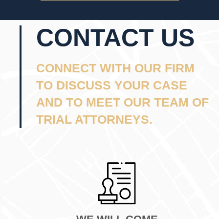
CONTACT US
CONNECT WITH OUR FIRM
TO DISCUSS YOUR CASE
AND TO MEET OUR TEAM OF
TRIAL ATTORNEYS.