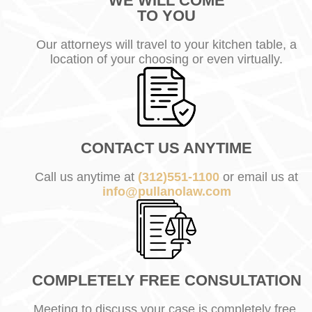
WE WILL COME
TO YOU
Our attorneys will travel to your kitchen table, a
location of your choosing or even virtually.
CONTACT US ANYTIME
Call us anytime at
(312)551-1100
or email us at
info@pullanolaw.com
COMPLETELY FREE CONSULTATION
Meeting to discuss your case is completely free.