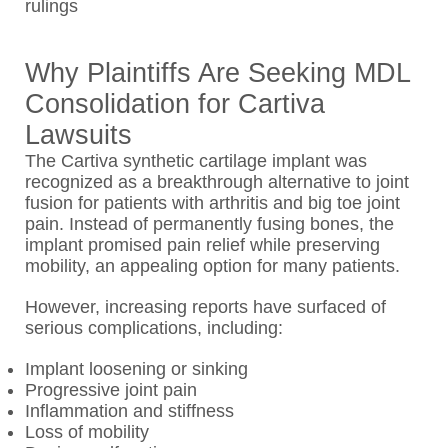
rulings
Why Plaintiffs Are Seeking MDL
Consolidation for Cartiva
Lawsuits
The Cartiva synthetic cartilage implant was
recognized as a breakthrough alternative to joint
fusion for patients with arthritis and big toe joint
pain. Instead of permanently fusing bones, the
implant promised pain relief while preserving
mobility, an appealing option for many patients.
However, increasing reports have surfaced of
serious complications, including:
Implant loosening or sinking
Progressive joint pain
Inflammation and stiffness
Loss of mobility