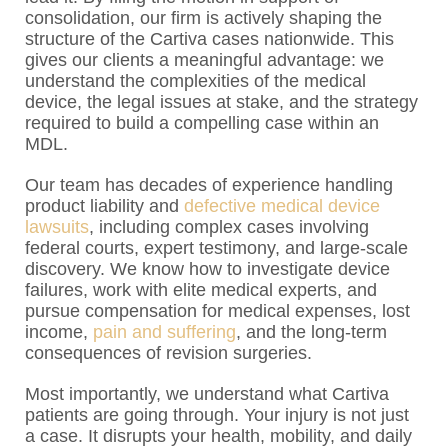
consolidation, our firm is actively shaping the
structure of the Cartiva cases nationwide. This
gives our clients a meaningful advantage: we
understand the complexities of the medical
device, the legal issues at stake, and the strategy
required to build a compelling case within an
MDL.
Our team has decades of experience handling
product liability and
defective medical device
lawsuits
, including complex cases involving
federal courts, expert testimony, and large-scale
discovery. We know how to investigate device
failures, work with elite medical experts, and
pursue compensation for medical expenses, lost
income,
pain and suffering
, and the long-term
consequences of revision surgeries.
Most importantly, we understand what Cartiva
patients are going through. Your injury is not just
a case. It disrupts your health, mobility, and daily