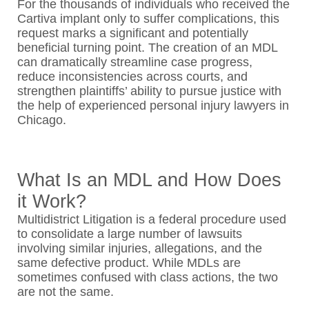
For the thousands of individuals who received the
Cartiva implant only to suffer complications, this
request marks a significant and potentially
beneficial turning point. The creation of an MDL
can dramatically streamline case progress,
reduce inconsistencies across courts, and
strengthen plaintiffs’ ability to pursue justice with
the help of experienced personal injury lawyers in
Chicago.
What Is an MDL and How Does
it Work?
Multidistrict Litigation is a federal procedure used
to consolidate a large number of lawsuits
involving similar injuries, allegations, and the
same defective product. While MDLs are
sometimes confused with class actions, the two
are not the same.