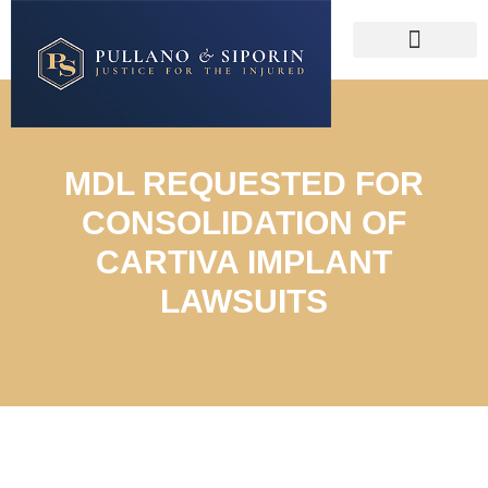
MDL REQUESTED FOR
CONSOLIDATION OF
CARTIVA IMPLANT
LAWSUITS