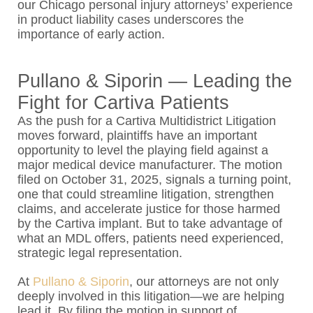
our Chicago personal injury attorneys’ experience
in product liability cases underscores the
importance of early action.
Pullano & Siporin — Leading the
Fight for Cartiva Patients
As the push for a Cartiva Multidistrict Litigation
moves forward, plaintiffs have an important
opportunity to level the playing field against a
major medical device manufacturer. The motion
filed on October 31, 2025, signals a turning point,
one that could streamline litigation, strengthen
claims, and accelerate justice for those harmed
by the Cartiva implant. But to take advantage of
what an MDL offers, patients need experienced,
strategic legal representation.
At
Pullano & Siporin
, our attorneys are not only
deeply involved in this litigation—we are helping
lead it. By filing the motion in support of