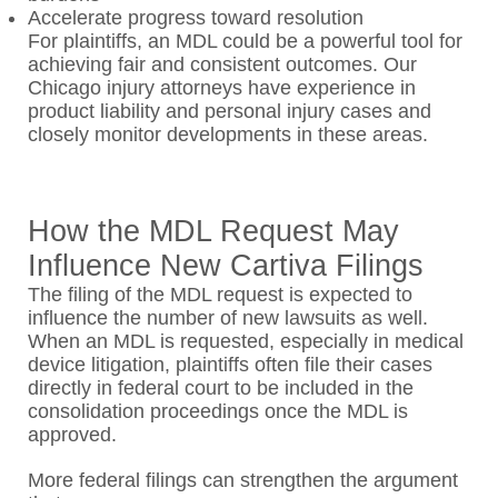
Accelerate progress toward resolution
For plaintiffs, an MDL could be a powerful tool for
achieving fair and consistent outcomes. Our
Chicago injury attorneys have experience in
product liability and personal injury cases and
closely monitor developments in these areas.
How the MDL Request May
Influence New Cartiva Filings
The filing of the MDL request is expected to
influence the number of new lawsuits as well.
When an MDL is requested, especially in medical
device litigation, plaintiffs often file their cases
directly in federal court to be included in the
consolidation proceedings once the MDL is
approved.
More federal filings can strengthen the argument