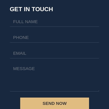
GET IN TOUCH
SEND NOW