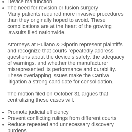
Device malfunction
The need for revision or fusion surgery
Many patients required more invasive procedures
than they originally hoped to avoid. These
complications are at the heart of the growing
lawsuits filed nationwide.
Attorneys at Pullano & Siporin represent plaintiffs
and recognize that courts repeatedly address
questions about the device’s safety, the adequacy
of warnings, and whether the manufacturer
misrepresented its performance and durability.
These overlapping issues make the Cartiva
litigation a strong candidate for consolidation.
The motion filed on October 31 argues that
centralizing these cases will:
Promote judicial efficiency
Prevent conflicting rulings from different courts
Reduce repeated and unnecessary discovery
burdens