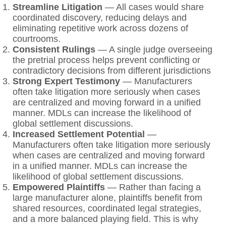
Streamline Litigation
— All cases would share
coordinated discovery, reducing delays and
eliminating repetitive work across dozens of
courtrooms.
Consistent Rulings
— A single judge overseeing
the pretrial process helps prevent conflicting or
contradictory decisions from different jurisdictions
Strong Expert Testimony
— Manufacturers
often take litigation more seriously when cases
are centralized and moving forward in a unified
manner. MDLs can increase the likelihood of
global settlement discussions.
Increased Settlement Potential
—
Manufacturers often take litigation more seriously
when cases are centralized and moving forward
in a unified manner. MDLs can increase the
likelihood of global settlement discussions.
Empowered Plaintiffs
— Rather than facing a
large manufacturer alone, plaintiffs benefit from
shared resources, coordinated legal strategies,
and a more balanced playing field. This is why