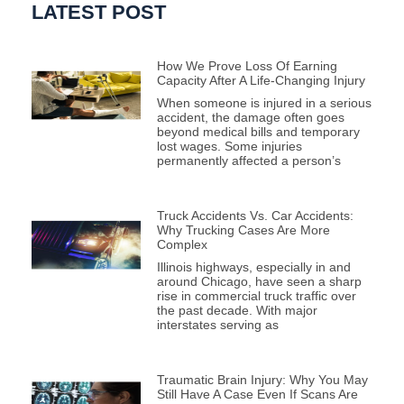
LATEST POST
How We Prove Loss Of Earning
Capacity After A Life-Changing Injury
When someone is injured in a serious
accident, the damage often goes
beyond medical bills and temporary
lost wages. Some injuries
permanently affected a person’s
Truck Accidents Vs. Car Accidents:
Why Trucking Cases Are More
Complex
Illinois highways, especially in and
around Chicago, have seen a sharp
rise in commercial truck traffic over
the past decade. With major
interstates serving as
Traumatic Brain Injury: Why You May
Still Have A Case Even If Scans Are