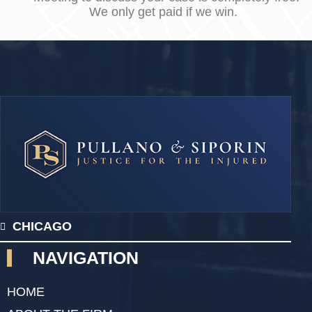
We only get paid if we win.
CHICAGO
NAVIGATION
HOME