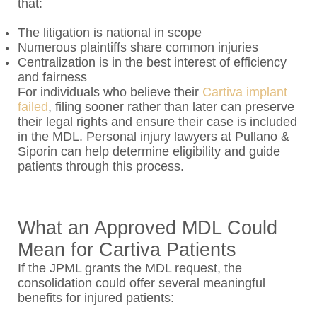
that:
The litigation is national in scope
Numerous plaintiffs share common injuries
Centralization is in the best interest of efficiency
and fairness
For individuals who believe their
Cartiva implant
failed
, filing sooner rather than later can preserve
their legal rights and ensure their case is included
in the MDL. Personal injury lawyers at Pullano &
Siporin can help determine eligibility and guide
patients through this process.
What an Approved MDL Could
Mean for Cartiva Patients
If the JPML grants the MDL request, the
consolidation could offer several meaningful
benefits for injured patients: