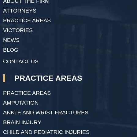
ABOUT THE FIRM
ATTORNEYS
PRACTICE AREAS
VICTORIES
NEWS
BLOG
CONTACT US
PRACTICE AREAS
PRACTICE AREAS
AMPUTATION
ANKLE AND WRIST FRACTURES
BRAIN INJURY
CHILD AND PEDIATRIC INJURIES