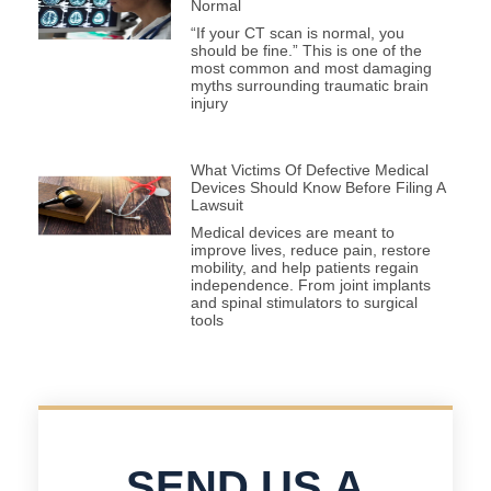
Normal
“If your CT scan is normal, you
should be fine.” This is one of the
most common and most damaging
myths surrounding traumatic brain
injury
What Victims Of Defective Medical
Devices Should Know Before Filing A
Lawsuit
Medical devices are meant to
improve lives, reduce pain, restore
mobility, and help patients regain
independence. From joint implants
and spinal stimulators to surgical
tools
SEND US A