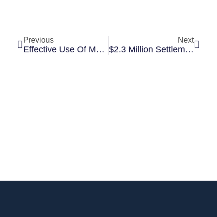
Previous
Next
Effective Use Of Medical Illustrations For Settlement And Trial
$2.3 Million Settlement After Slip And Fall Causes Severe Ankle Fracture