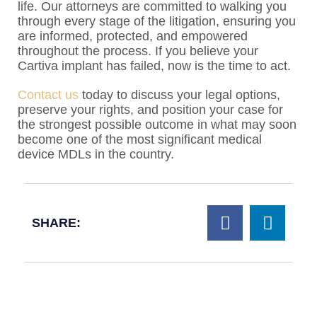
life. Our attorneys are committed to walking you
through every stage of the litigation, ensuring you
are informed, protected, and empowered
throughout the process. If you believe your
Cartiva implant has failed, now is the time to act.
Contact us
today to discuss your legal options,
preserve your rights, and position your case for
the strongest possible outcome in what may soon
become one of the most significant medical
device MDLs in the country.
SHARE: