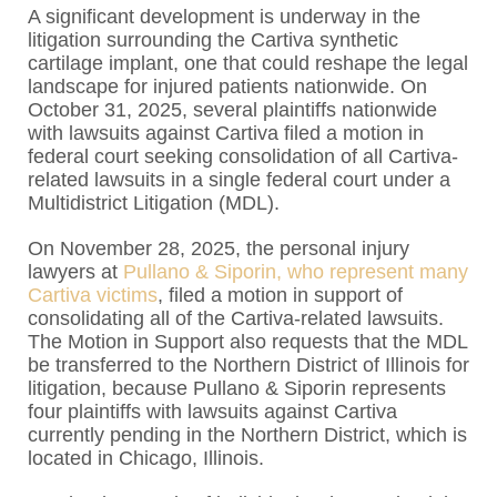
A significant development is underway in the
litigation surrounding the Cartiva synthetic
cartilage implant, one that could reshape the legal
landscape for injured patients nationwide. On
October 31, 2025, several plaintiffs nationwide
with lawsuits against Cartiva filed a motion in
federal court seeking consolidation of all Cartiva-
related lawsuits in a single federal court under a
Multidistrict Litigation (MDL).
On November 28, 2025, the personal injury
lawyers at
Pullano & Siporin, who represent many
Cartiva victims
, filed a motion in support of
consolidating all of the Cartiva-related lawsuits.
The Motion in Support also requests that the MDL
be transferred to the Northern District of Illinois for
litigation, because Pullano & Siporin represents
four plaintiffs with lawsuits against Cartiva
currently pending in the Northern District, which is
located in Chicago, Illinois.