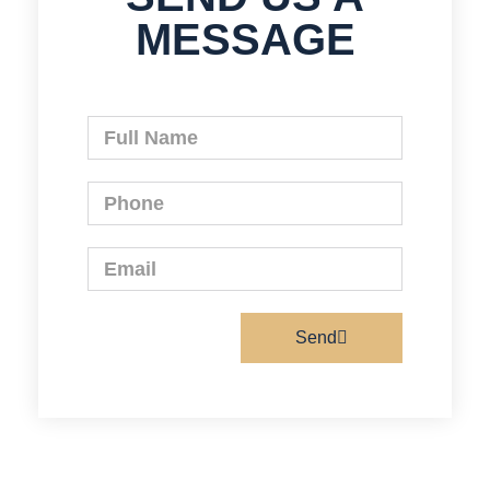
MESSAGE
Send