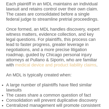
Each plaintiff in an MDL maintains an individual
lawsuit and retains control over their own claim.
The cases are consolidated before a single
federal judge to streamline pretrial proceedings.
Once formed, an MDL handles discovery, expert
witness matters, evidence collection, and key
legal questions. For plaintiffs, this process can
lead to faster progress, greater leverage in
negotiations, and a more precise litigation
roadmap, guided by Chicago personal injury
attorneys at Pullano & Siporin, who are familiar
with
medical device and product liability claims
.
An MDL is typically created when:
A large number of plaintiffs have filed similar
lawsuits
The cases share a common question of fact
Consolidation will prevent duplicative discovery
Centralized management will promote consistent